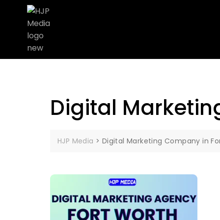
Digital Marketi
HJP Media
>
Digital Marketing Company in Fo