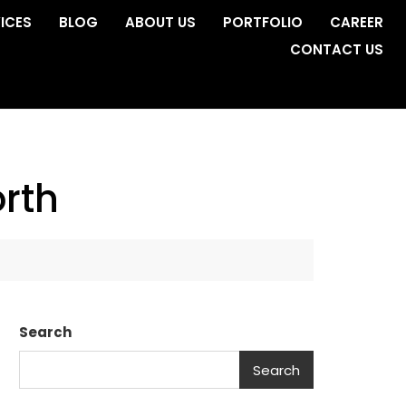
ICES
BLOG
ABOUT US
PORTFOLIO
CAREER
CONTACT US
rth
Search
Search