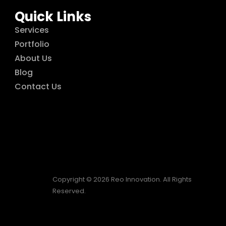
Quick Links
Services
Portfolio
About Us
Blog
Contact Us
Copyright © 2026 Reo Innovation. All Rights
Reserved.