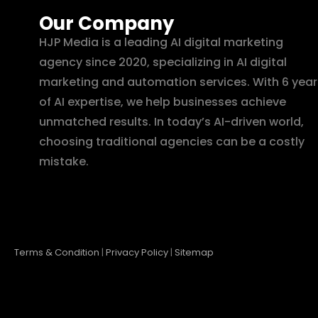
Our Company
HJP Media is a leading AI digital marketing
agency since 2020, specializing in AI digital
marketing and automation services. With 6 year
of AI expertise, we help businesses achieve
unmatched results. In today’s AI-driven world,
choosing traditional agencies can be a costly
mistake.
Terms & Condition
|
Privacy Policy
|
Sitemap