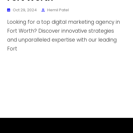
Oct 29, 2024
Hemil Patel
Looking for a top digital marketing agency in
Fort Worth? Discover innovative strategies
and unparalleled expertise with our leading
Fort