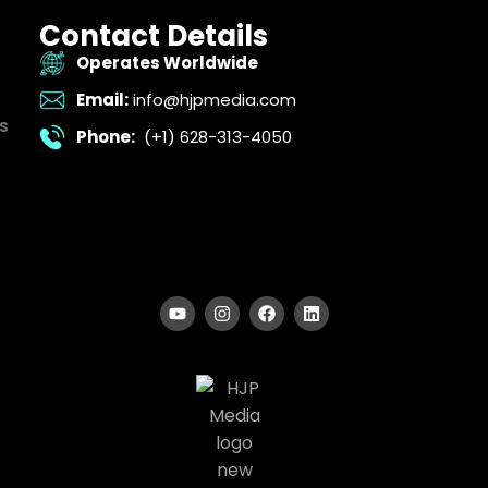
Contact Details
Operates Worldwide
Email:
info@hjpmedia.com
s
Phone:
(+1) 628-313-4050