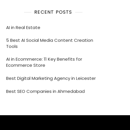
RECENT POSTS
AI in Real Estate
5 Best AI Social Media Content Creation
Tools
AI in Ecommerce: 11 Key Benefits for
Ecommerce Store
Best Digital Marketing Agency in Leicester
Best SEO Companies in Ahmedabad