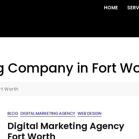
HOME
SERV
ng Company in Fort Wo
rt Worth
BLOG
DIGITAL MARKETING AGENCY
WEB DESIGN
Digital Marketing Agency
Fort Worth