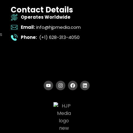
Contact Details
Operates Worldwide
Email:
info@hjpmedia.com
s
Phone:
(+1) 628-313-4050