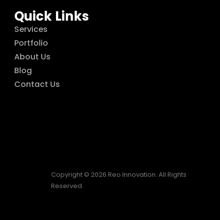
Quick Links
Services
Portfolio
About Us
Blog
Contact Us
Copyright © 2026 Reo Innovation. All Rights
Reserved.