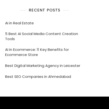
RECENT POSTS
AI in Real Estate
5 Best AI Social Media Content Creation
Tools
AI in Ecommerce: 11 Key Benefits for
Ecommerce Store
Best Digital Marketing Agency in Leicester
Best SEO Companies in Ahmedabad