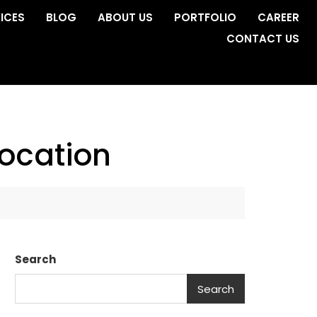
ICES
BLOG
ABOUT US
PORTFOLIO
CAREER
CONTACT US
ocation
Search
Search