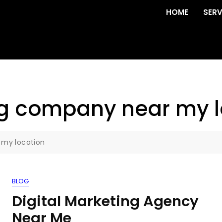
HOME
SERV
ng company near my l
 my location
BLOG
Digital Marketing Agency
Near Me