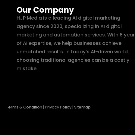
Our Company
HJP Media is a leading AI digital marketing
agency since 2020, specializing in AI digital
marketing and automation services. With 6 year
of AI expertise, we help businesses achieve
unmatched results. In today’s AI-driven world,
choosing traditional agencies can be a costly
mistake.
Terms & Condition
|
Privacy Policy
|
Sitemap