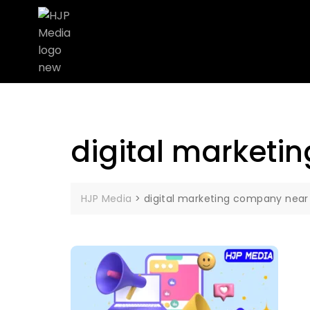
digital marketi
HJP Media
>
digital marketing company near