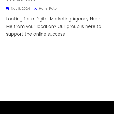
Nov 8, 2024
Hemil Patel
Looking for a Digital Marketing Agency Near
Me from your location? Our group is here to
support the online success