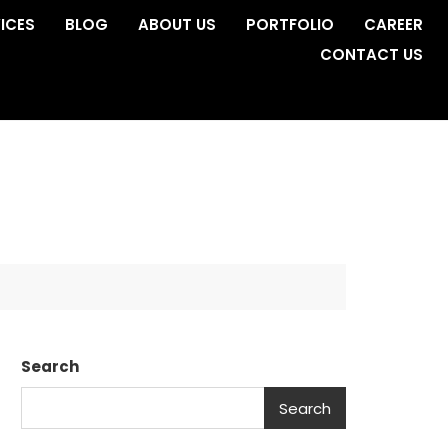
ICES
BLOG
ABOUT US
PORTFOLIO
CAREER
CONTACT US
Search
Search