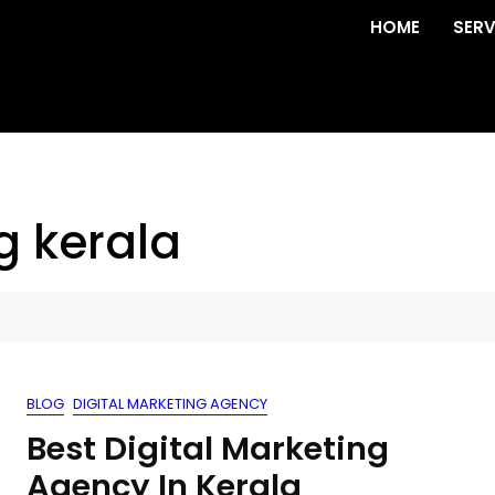
HOME
SERV
g kerala
BLOG
DIGITAL MARKETING AGENCY
Best Digital Marketing
Agency In Kerala