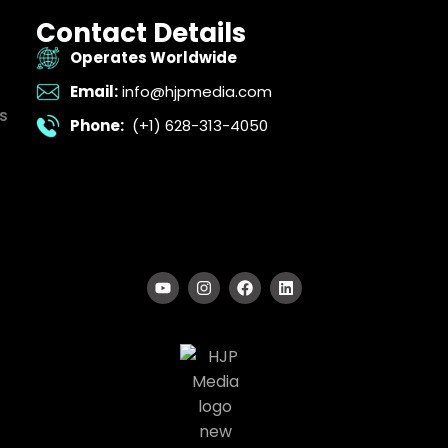
Contact Details
Operates Worldwide
Email:
info@hjpmedia.com
s
Phone:
(+1) 628-313-4050