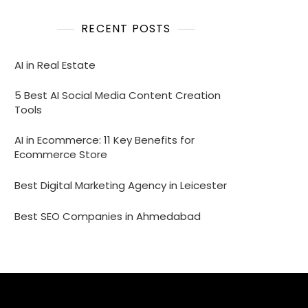
RECENT POSTS
AI in Real Estate
5 Best AI Social Media Content Creation
Tools
AI in Ecommerce: 11 Key Benefits for
Ecommerce Store
Best Digital Marketing Agency in Leicester
Best SEO Companies in Ahmedabad