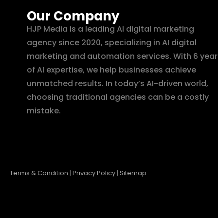
Our Company
HJP Media is a leading AI digital marketing
agency since 2020, specializing in AI digital
marketing and automation services. With 6 year
of AI expertise, we help businesses achieve
unmatched results. In today’s AI-driven world,
choosing traditional agencies can be a costly
mistake.
Terms & Condition
|
Privacy Policy
|
Sitemap