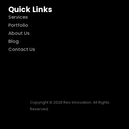
Quick Links
Services
Portfolio
About Us
Blog
Contact Us
Copyright © 2026 Reo Innovation. All Rights
Reserved.