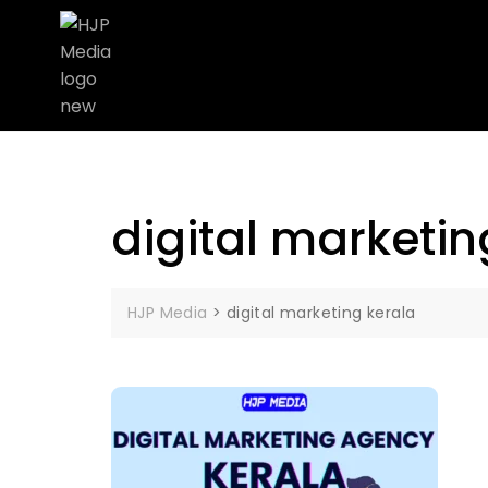
digital marketin
HJP Media
>
digital marketing kerala