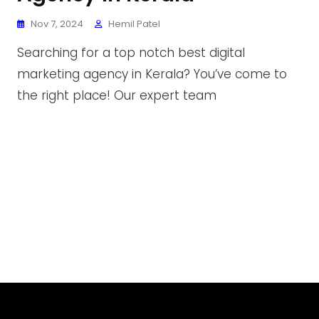
Nov 7, 2024
Hemil Patel
Searching for a top notch best digital
marketing agency in Kerala? You’ve come to
the right place! Our expert team