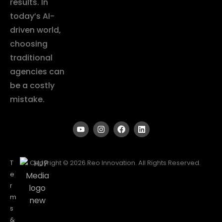
results. In
today’s AI-
driven world,
choosing
traditional
agencies can
be a costly
mistake.
T
Copyright © 2026 Reo Innovation. All Rights Reserved.
e
r
m
s
&