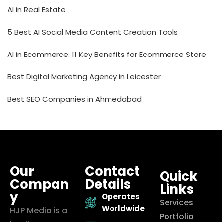
AI in Real Estate
5 Best AI Social Media Content Creation Tools
AI in Ecommerce: 11 Key Benefits for Ecommerce Store
Best Digital Marketing Agency in Leicester
Best SEO Companies in Ahmedabad
Our
Contact
Quick
Compan
Details
Links
y
Operates
Services
Worldwide
HJP Media is a
Portfolio