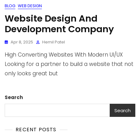
BLOG
WEB DESIGN
Website Design And
Development Company
Apr 8, 2025
Hemil Patel
High Converting Websites With Modern UI/UX
Looking for a partner to build a website that not
only looks great but
Search
Search
RECENT POSTS