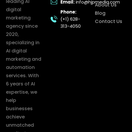
leading AI
Email:
info@hjpmedia.com
About Us
digital
Phone:
Blog
marketing
(+1) 628-
Contact Us
agency since
313-4050
2020,
specializing in
AI digital
marketing and
automation
services. With
6 years of AI
expertise, we
help
businesses
achieve
unmatched