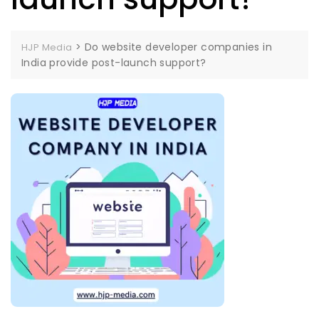
>
Do website developer companies in
HJP Media
India provide post-launch support?