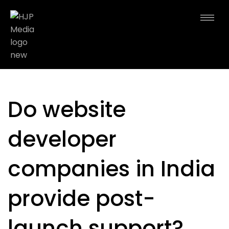
Do website
developer
companies in India
provide post-
launch support?