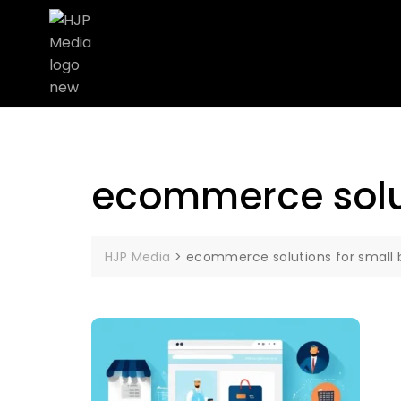
ecommerce solut
HJP Media
>
ecommerce solutions for small 