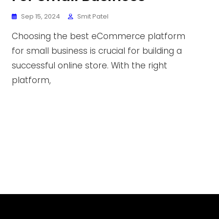
Sep 15, 2024
Smit Patel
Choosing the best eCommerce platform
for small business is crucial for building a
successful online store. With the right
platform,