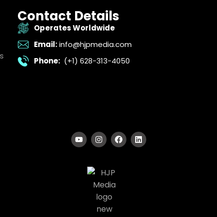
Contact Details
Operates Worldwide
Email:
info@hjpmedia.com
s
Phone:
(+1) 628-313-4050