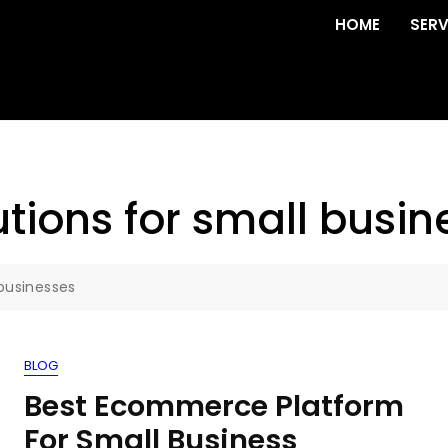
HOME
SERV
ions for small busin
businesses
BLOG
Best Ecommerce Platform
For Small Business