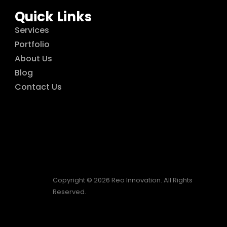
Quick Links
Services
Portfolio
About Us
Blog
Contact Us
Copyright © 2026 Reo Innovation. All Rights
Reserved.