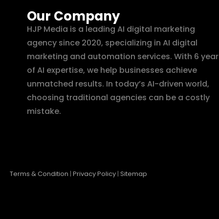
Our Company
HJP Media is a leading AI digital marketing
agency since 2020, specializing in AI digital
marketing and automation services. With 6 year
of AI expertise, we help businesses achieve
unmatched results. In today’s AI-driven world,
choosing traditional agencies can be a costly
mistake.
Terms & Condition
|
Privacy Policy
|
Sitemap