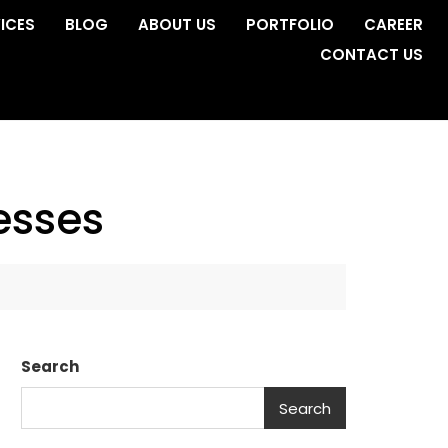
ICES
BLOG
ABOUT US
PORTFOLIO
CAREER
CONTACT US
esses
Search
Search