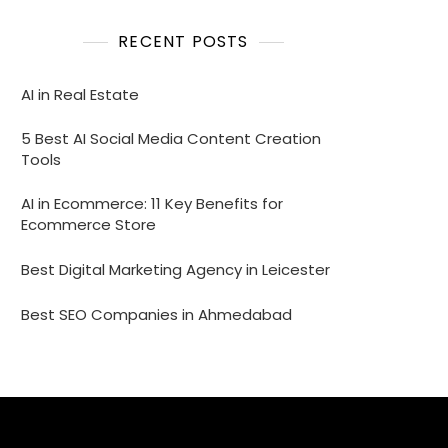
RECENT POSTS
AI in Real Estate
5 Best AI Social Media Content Creation
Tools
AI in Ecommerce: 11 Key Benefits for
Ecommerce Store
Best Digital Marketing Agency in Leicester
Best SEO Companies in Ahmedabad