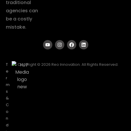
traditional
agencies can
be a costly
mistake.
T
Copyright © 2026 Reo Innovation. All Rights Reserved.
e
r
m
s
&
C
o
n
d