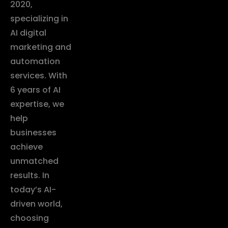
2020,
specializing in
AI digital
marketing and
automation
services. With
6 years of AI
expertise, we
help
businesses
achieve
unmatched
results. In
today’s AI-
driven world,
choosing