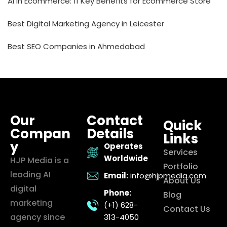
AI in Ecommerce: 11 Key Benefits for Ecommerce Store
Best Digital Marketing Agency in Leicester
Best SEO Companies in Ahmedabad
Our
Contact
Quick
Compan
Details
Links
y
Operates
Services
Worldwide
HJP Media is a
Portfolio
leading AI
Email:
info@hjpmedia.com
About Us
digital
Phone:
Blog
marketing
(+1) 628-
Contact Us
agency since
313-4050