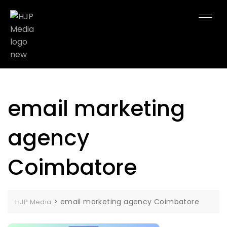
email marketing
agency
Coimbatore
>
email marketing agency Coimbatore
HJP Media