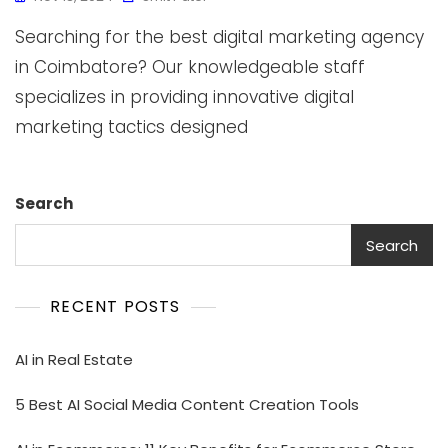
Searching for the best digital marketing agency
in Coimbatore? Our knowledgeable staff
specializes in providing innovative digital
marketing tactics designed
Search
Search
RECENT POSTS
AI in Real Estate
5 Best AI Social Media Content Creation Tools