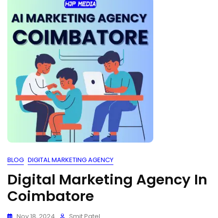
BLOG
DIGITAL MARKETING AGENCY
Digital Marketing Agency In
Coimbatore
Nov 18, 2024
Smit Patel