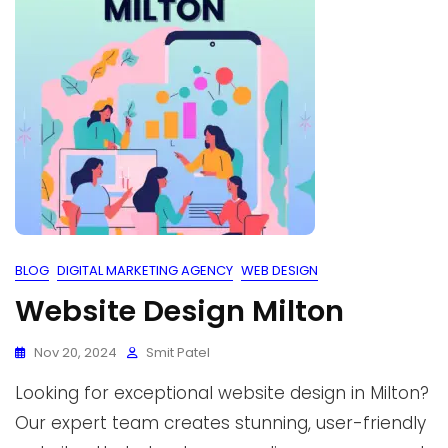
BLOG
DIGITAL MARKETING AGENCY
WEB DESIGN
Website Design Milton
Nov 20, 2024
Smit Patel
Looking for exceptional website design in Milton?
Our expert team creates stunning, user-friendly