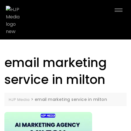
email marketing
service in milton
>
email marketing service in milton
HJP Media