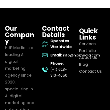
Our
Contact
Quick
Compan
Details
Links
y
Operates
Services
Worldwide
HJP Media is a
Portfolio
leading AI
Email:
info@hjpmedia.com
About Us
digital
Phone:
Blog
marketing
(+1) 628-
Contact Us
agency since
313-4050
2020,
specializing in
AI digital
marketing and
automation