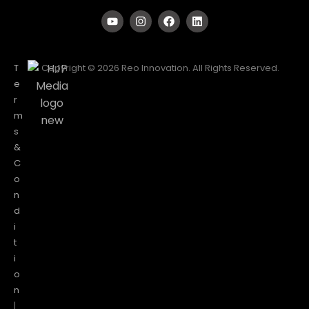
T
Copyright © 2026 Reo Innovation. All Rights Reserved.
e
r
m
s
&
C
o
n
d
i
t
i
o
n
|