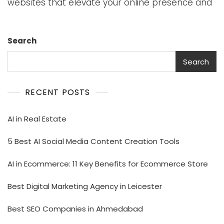
websites that elevate your online presence and
Search
Search
RECENT POSTS
AI in Real Estate
5 Best AI Social Media Content Creation Tools
AI in Ecommerce: 11 Key Benefits for Ecommerce Store
Best Digital Marketing Agency in Leicester
Best SEO Companies in Ahmedabad