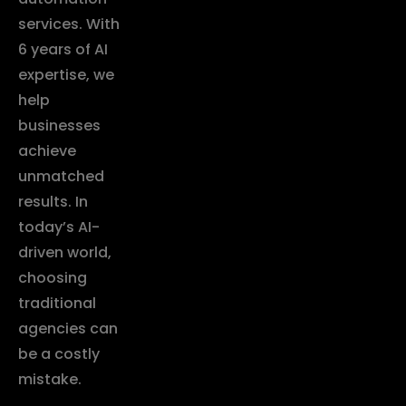
services. With
6 years of AI
expertise, we
help
businesses
achieve
unmatched
results. In
today’s AI-
driven world,
choosing
traditional
agencies can
be a costly
mistake.