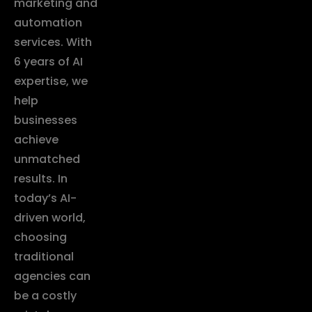
marketing and
automation
services. With
6 years of AI
expertise, we
help
businesses
achieve
unmatched
results. In
today’s AI-
driven world,
choosing
traditional
agencies can
be a costly