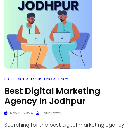
BLOG
DIGITAL MARKETING AGENCY
Best Digital Marketing
Agency In Jodhpur
Nov 18, 2024
Jatin Patel
Searching for the best digital marketing agency