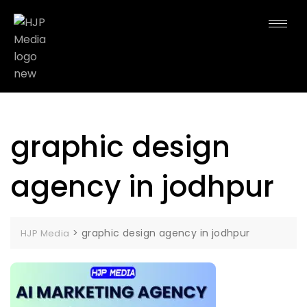
graphic design
agency in jodhpur
>
graphic design agency in jodhpur
HJP Media