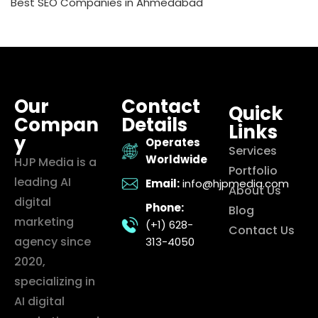
Best SEO Companies in Ahmedabad
Our
Contact
Quick
Compan
Details
Links
y
Operates
Services
Worldwide
HJP Media is a
Portfolio
leading AI
Email:
info@hjpmedia.com
About Us
digital
Phone:
Blog
marketing
(+1) 628-
Contact Us
agency since
313-4050
2020,
specializing in
AI digital