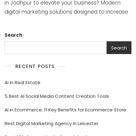
in Jodhpur to elevate your business? Modern
digital marketing solutions designed to increase
Search
Search
RECENT POSTS
AI in Real Estate
5 Best AI Social Media Content Creation Tools
AI in Ecommerce: 11 Key Benefits for Ecommerce Store
Best Digital Marketing Agency in Leicester