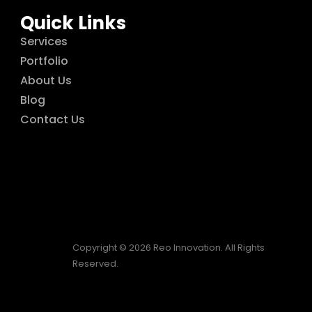
Quick Links
Services
Portfolio
About Us
Blog
Contact Us
Copyright © 2026 Reo Innovation. All Rights
Reserved.