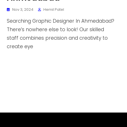
Nov 3, 2024
Hemil Patel
Searching Graphic Designer In Ahmedabad?
There’s nowhere else to look! Our skilled
staff combines precision and creativity to
create eye