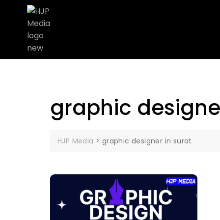
graphic designer
HJP Media
>
graphic designer in surat