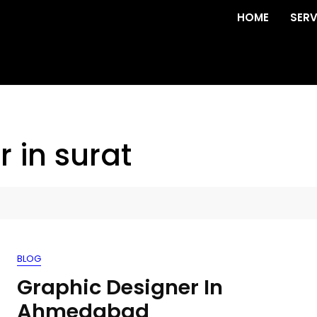
HOME
SERV
 in surat
BLOG
Graphic Designer In
Ahmedabad