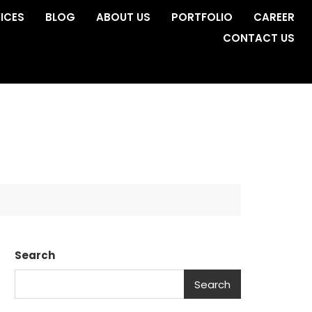
ICES
BLOG
ABOUT US
PORTFOLIO
CAREER
CONTACT US
Search
Search