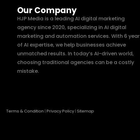
Our Company
HJP Media is a leading AI digital marketing
agency since 2020, specializing in AI digital
marketing and automation services. With 6 year
of AI expertise, we help businesses achieve
unmatched results. In today’s AI-driven world,
choosing traditional agencies can be a costly
mistake.
Terms & Condition
|
Privacy Policy
|
Sitemap