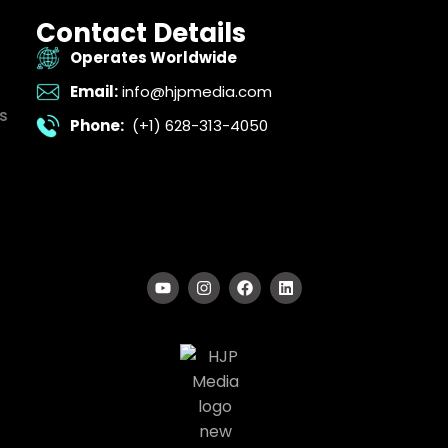
Contact Details
Operates Worldwide
Email:
info@hjpmedia.com
s
Phone:
(+1) 628-313-4050