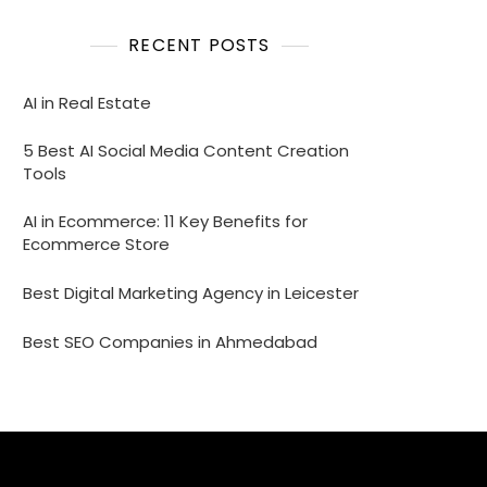
RECENT POSTS
AI in Real Estate
5 Best AI Social Media Content Creation
Tools
AI in Ecommerce: 11 Key Benefits for
Ecommerce Store
Best Digital Marketing Agency in Leicester
Best SEO Companies in Ahmedabad