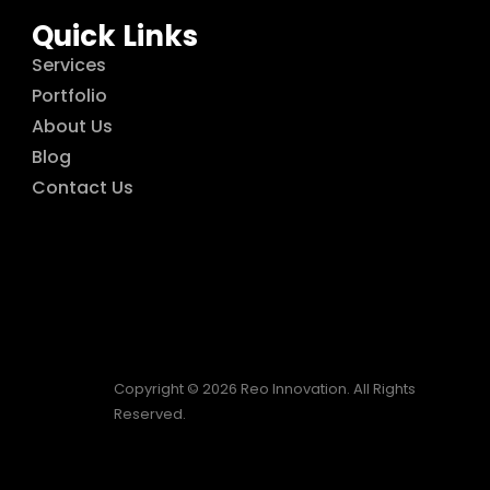
Quick Links
Services
Portfolio
About Us
Blog
Contact Us
Copyright © 2026 Reo Innovation. All Rights
Reserved.