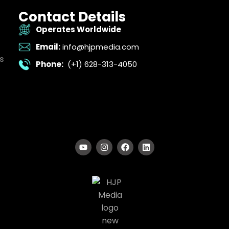
Contact Details
Operates Worldwide
Email:
info@hjpmedia.com
s
Phone:
(+1) 628-313-4050