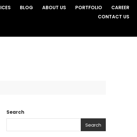
ICES
BLOG
ABOUT US
PORTFOLIO
CAREER
CONTACT US
Search
Search