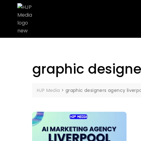
graphic designe
HJP Media
>
graphic designers agency liverp