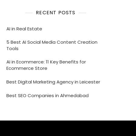
RECENT POSTS
AI in Real Estate
5 Best AI Social Media Content Creation
Tools
AI in Ecommerce: 11 Key Benefits for
Ecommerce Store
Best Digital Marketing Agency in Leicester
Best SEO Companies in Ahmedabad