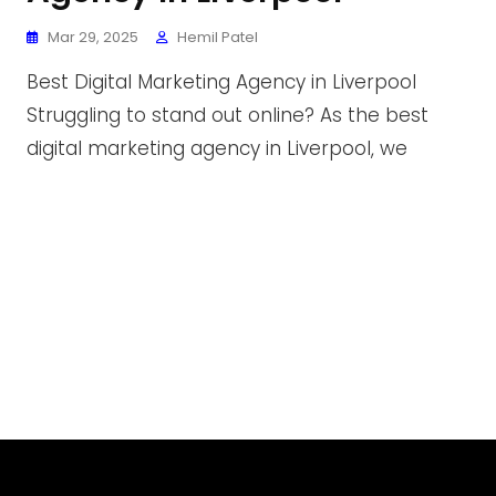
Mar 29, 2025
Hemil Patel
Best Digital Marketing Agency in Liverpool
Struggling to stand out online? As the best
digital marketing agency in Liverpool, we