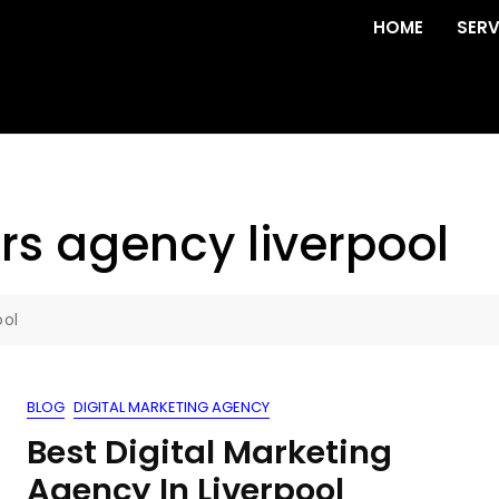
HOME
SERV
rs agency liverpool
ool
BLOG
DIGITAL MARKETING AGENCY
Best Digital Marketing
Agency In Liverpool