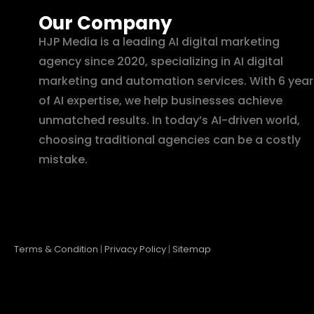
Our Company
HJP Media is a leading AI digital marketing
agency since 2020, specializing in AI digital
marketing and automation services. With 6 year
of AI expertise, we help businesses achieve
unmatched results. In today’s AI-driven world,
choosing traditional agencies can be a costly
mistake.
Terms & Condition
|
Privacy Policy
|
Sitemap