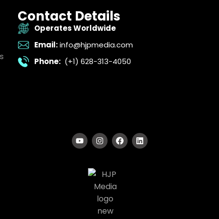
Contact Details
Operates Worldwide
Email:
info@hjpmedia.com
s
Phone:
(+1) 628-313-4050