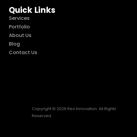
Quick Links
Services
Portfolio
About Us
Blog
Contact Us
Copyright © 2026 Reo Innovation. All Rights
Reserved.