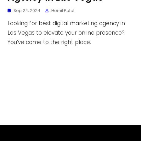
Sep 24, 2024
Hemil Patel
Looking for best digital marketing agency in
Las Vegas to elevate your online presence?
You’ve come to the right place.