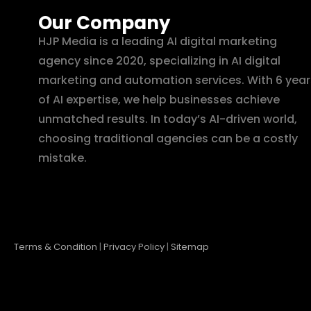
Our Company
HJP Media is a leading AI digital marketing
agency since 2020, specializing in AI digital
marketing and automation services. With 6 year
of AI expertise, we help businesses achieve
unmatched results. In today’s AI-driven world,
choosing traditional agencies can be a costly
mistake.
Terms & Condition
|
Privacy Policy
|
Sitemap