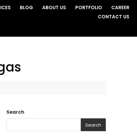
ICES
BLOG
ABOUT US
PORTFOLIO
CAREER
CONTACT US
egas
Search
Search