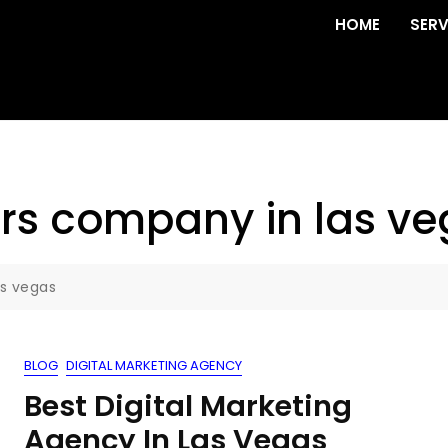
HOME
SERV
rs company in las v
as vegas
BLOG
DIGITAL MARKETING AGENCY
Best Digital Marketing
Agency In Las Vegas