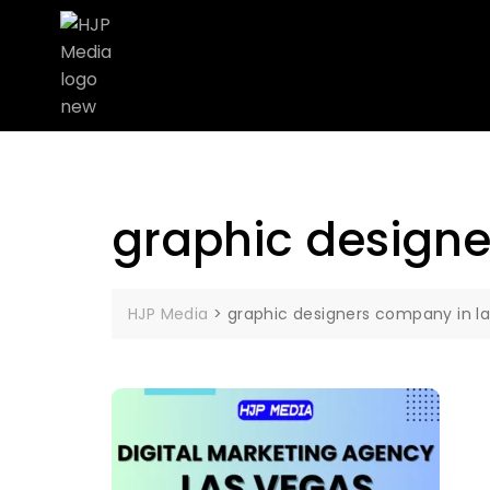
graphic designe
HJP Media
>
graphic designers company in l