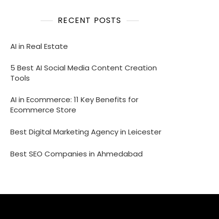
RECENT POSTS
AI in Real Estate
5 Best AI Social Media Content Creation
Tools
AI in Ecommerce: 11 Key Benefits for
Ecommerce Store
Best Digital Marketing Agency in Leicester
Best SEO Companies in Ahmedabad