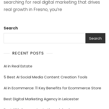
searching for real digital marketing that drives
real growth in Fresno, you’re
Search
Search
RECENT POSTS
AI in Real Estate
5 Best AI Social Media Content Creation Tools
AI in Ecommerce: 11 Key Benefits for Ecommerce Store
Best Digital Marketing Agency in Leicester