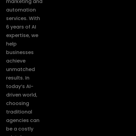
marketing and
automation
services. With
6 years of AI
expertise, we
help
businesses
achieve
unmatched
results. In
today’s AI-
driven world,
choosing
traditional
agencies can
be a costly