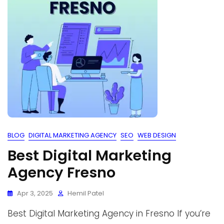
BLOG
DIGITAL MARKETING AGENCY
SEO
WEB DESIGN
Best Digital Marketing
Agency Fresno
Apr 3, 2025
Hemil Patel
Best Digital Marketing Agency in Fresno If you’re