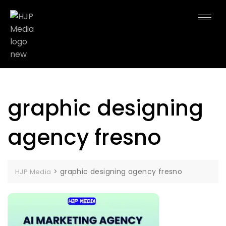
graphic designing
agency fresno
>
graphic designing agency fresno
HJP Media