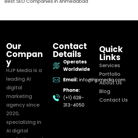
Best SEO Companies in Ahmedabad
Our
Contact
Quick
Compan
Details
Links
y
Operates
Services
Worldwide
HJP Media is a
Portfolio
leading AI
Email:
info@hjpmedia.com
About Us
digital
Phone:
Blog
marketing
(+1) 628-
Contact Us
agency since
313-4050
2020,
specializing in
AI digital