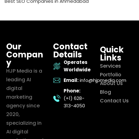
Best SEO Companies in Ahmedabad
Our
Contact
Quick
Compan
Details
Links
y
Operates
Services
Worldwide
HJP Media is a
Portfolio
leading AI
Email:
info@hjpmedia.com
About Us
digital
Phone:
Blog
marketing
(+1) 628-
Contact Us
agency since
313-4050
2020,
specializing in
AI digital