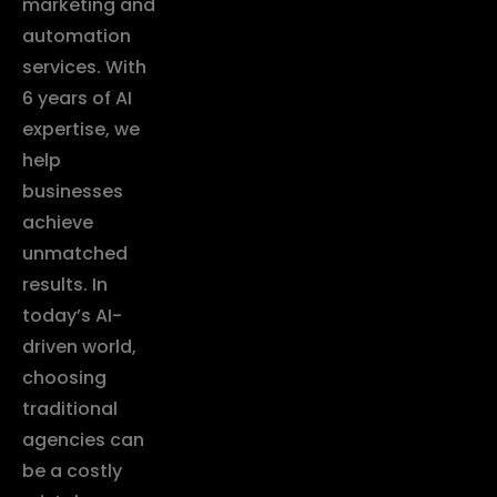
marketing and
automation
services. With
6 years of AI
expertise, we
help
businesses
achieve
unmatched
results. In
today’s AI-
driven world,
choosing
traditional
agencies can
be a costly