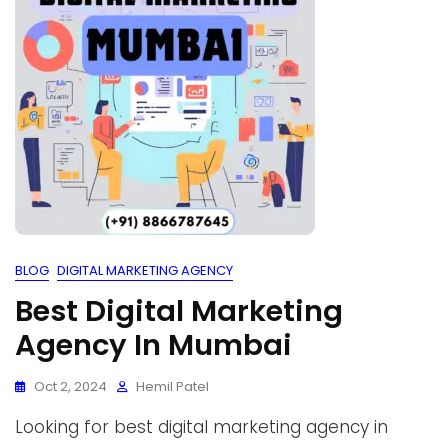
BLOG
DIGITAL MARKETING AGENCY
Best Digital Marketing
Agency In Mumbai
Oct 2, 2024
Hemil Patel
Looking for best digital marketing agency in