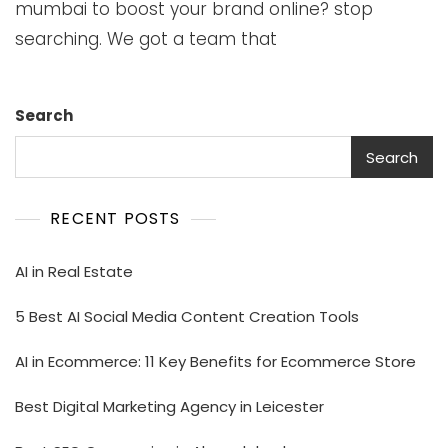
mumbai to boost your brand online? stop
searching. We got a team that
Search
Search
RECENT POSTS
AI in Real Estate
5 Best AI Social Media Content Creation Tools
AI in Ecommerce: 11 Key Benefits for Ecommerce Store
Best Digital Marketing Agency in Leicester