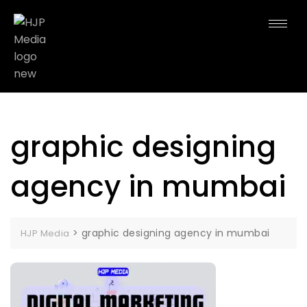
graphic designing
agency in mumbai
>
graphic designing agency in mumbai
HJP Media