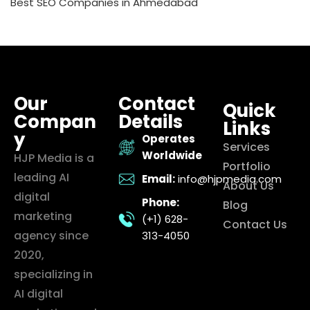
Best SEO Companies in Ahmedabad
Our
Contact
Quick
Compan
Details
Links
y
Operates
Services
Worldwide
HJP Media is a
Portfolio
leading AI
Email:
info@hjpmedia.com
About Us
digital
Phone:
Blog
marketing
(+1) 628-
Contact Us
agency since
313-4050
2020,
specializing in
AI digital