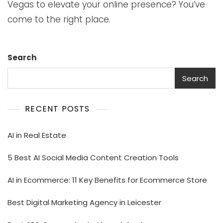
Vegas to elevate your online presence? You’ve
come to the right place.
Search
Search
RECENT POSTS
AI in Real Estate
5 Best AI Social Media Content Creation Tools
AI in Ecommerce: 11 Key Benefits for Ecommerce Store
Best Digital Marketing Agency in Leicester