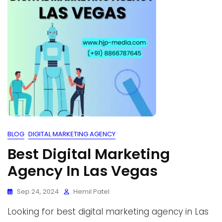
BLOG
DIGITAL MARKETING AGENCY
Best Digital Marketing
Agency In Las Vegas
Sep 24, 2024
Hemil Patel
Looking for best digital marketing agency in Las