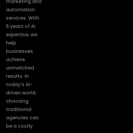
marketing and
automation
services. With
6 years of AI
expertise, we
help
businesses
achieve
unmatched
results. In
today’s AI-
driven world,
choosing
traditional
agencies can
be a costly