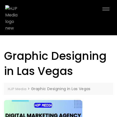
Graphic Designing
in Las Vegas
>
Graphic Designing in Las Vegas
HJP Media