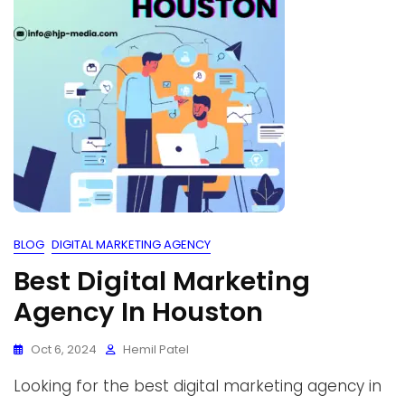
BLOG
DIGITAL MARKETING AGENCY
Best Digital Marketing
Agency In Houston
Oct 6, 2024
Hemil Patel
Looking for the best digital marketing agency in