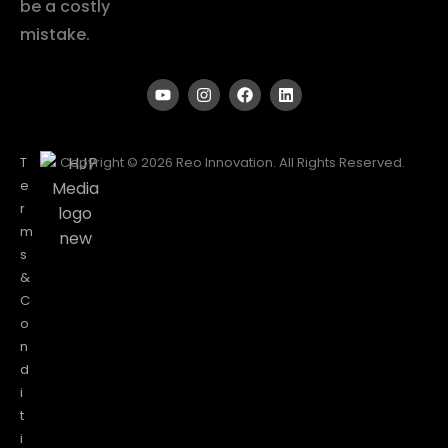
be a costly
mistake.
T
Copyright © 2026 Reo Innovation. All Rights Reserved.
e
r
m
s
&
C
o
n
d
i
t
i