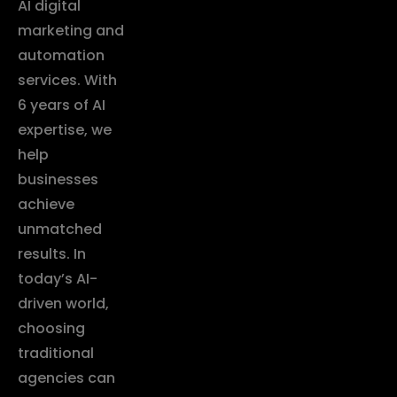
AI digital
marketing and
automation
services. With
6 years of AI
expertise, we
help
businesses
achieve
unmatched
results. In
today’s AI-
driven world,
choosing
traditional
agencies can