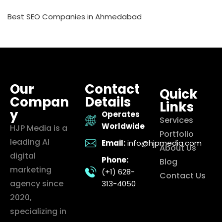
Best SEO Companies in Ahmedabad
Our
Contact
Quick
Compan
Details
Links
y
Operates
Services
Worldwide
HJP Media is a
Portfolio
leading AI
Email:
info@hjpmedia.com
About Us
digital
Phone:
Blog
marketing
(+1) 628-
Contact Us
agency since
313-4050
2020,
specializing in