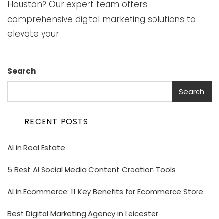
Houston? Our expert team offers
comprehensive digital marketing solutions to
elevate your
Search
Search
RECENT POSTS
AI in Real Estate
5 Best AI Social Media Content Creation Tools
AI in Ecommerce: 11 Key Benefits for Ecommerce Store
Best Digital Marketing Agency in Leicester