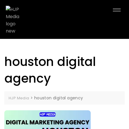
houston digital
agency
>
houston digital agency
HJP Media