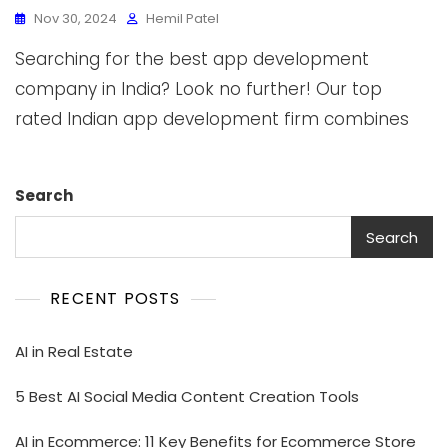
Nov 30, 2024
Hemil Patel
Searching for the best app development
company in India? Look no further! Our top
rated Indian app development firm combines
Search
Search
RECENT POSTS
AI in Real Estate
5 Best AI Social Media Content Creation Tools
AI in Ecommerce: 11 Key Benefits for Ecommerce Store