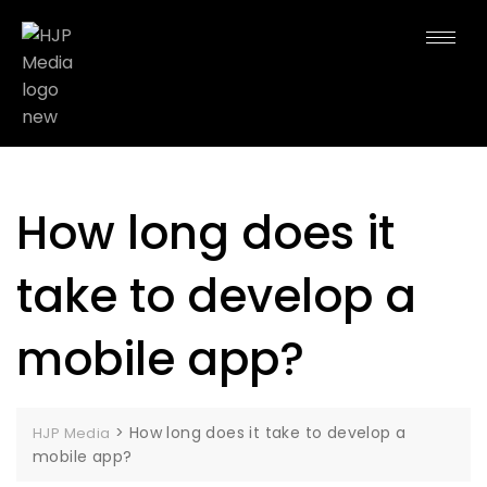
How long does it
take to develop a
mobile app?
>
How long does it take to develop a
HJP Media
mobile app?