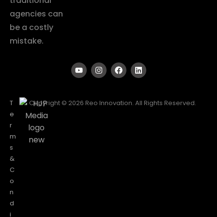
traditional
agencies can
be a costly
mistake.
T
Copyright © 2026 Reo Innovation. All Rights Reserved.
e
r
m
s
&
C
o
n
d
i