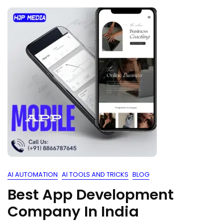
AI AUTOMATION
AI TOOLS AND TRICKS
BLOG
Best App Development
Company In India