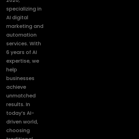
2020,
specializing in
AI digital
marketing and
automation
services. With
6 years of AI
expertise, we
help
businesses
achieve
unmatched
results. In
today’s AI-
driven world,
choosing