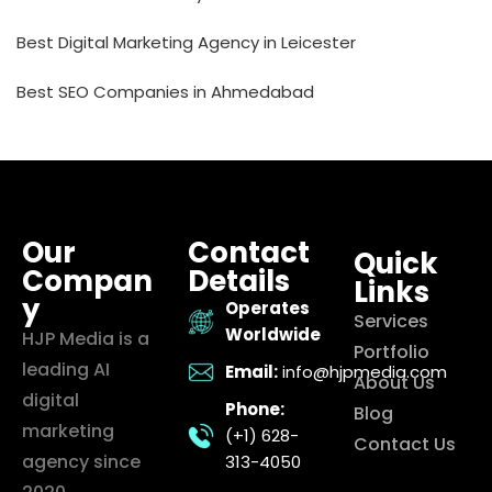
Best Digital Marketing Agency in Leicester
Best SEO Companies in Ahmedabad
Our
Contact
Quick
Compan
Details
Links
y
Operates
Services
Worldwide
HJP Media is a
Portfolio
leading AI
Email:
info@hjpmedia.com
About Us
digital
Phone:
Blog
marketing
(+1) 628-
Contact Us
agency since
313-4050