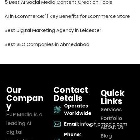
5 Best AI Social Media Content Creation Tools
AI in Ecommerce: 11 Key Benefits for Ecommerce Store
Best Digital Marketing Agency in Leicester
Best SEO Companies in Ahmedabad
Our
Contact
Quick
Compan
Details
Links
y
Operates
Services
Worldwide
HJP Media is a
Portfolio
leading AI
Email:
info@hjpmedia.com
About Us
digital
Phone:
Blog