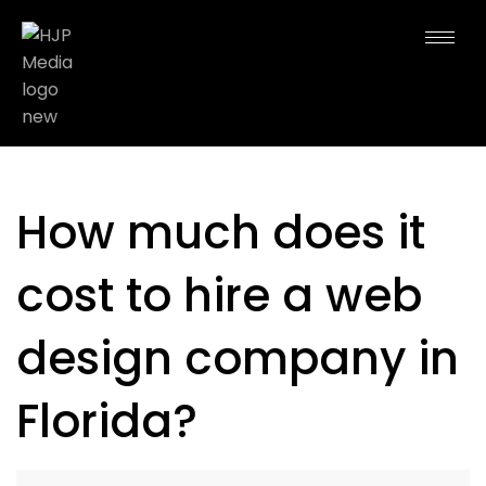
How much does it
cost to hire a web
design company in
Florida?