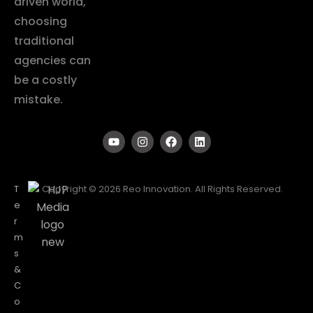
driven world,
choosing
traditional
agencies can
be a costly
mistake.
T
Copyright © 2026 Reo Innovation. All Rights Reserved.
e
r
m
s
&
C
o