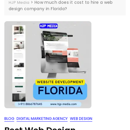
>
How much does it cost to hire a web
HJP Media
design company in Florida?
BLOG
DIGITAL MARKETING AGENCY
WEB DESIGN