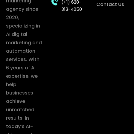
marketing
(+1) 628-
Contact Us
agency since
313-4050
2020,
specializing in
AI digital
marketing and
automation
services. With
6 years of AI
expertise, we
help
businesses
achieve
unmatched
results. In
today’s AI-