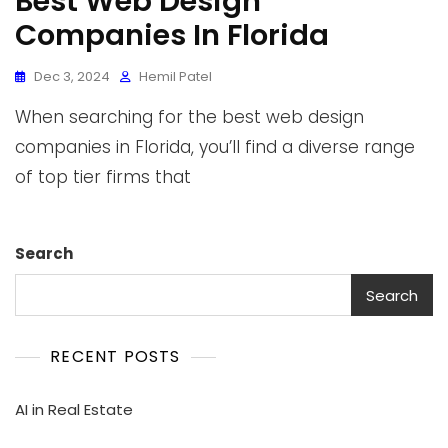
Best Web Design
Companies In Florida
Dec 3, 2024
Hemil Patel
When searching for the best web design
companies in Florida, you’ll find a diverse range
of top tier firms that
Search
Search
RECENT POSTS
AI in Real Estate