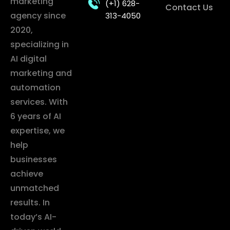
marketing
(+1) 628-
Contact Us
agency since
313-4050
2020,
specializing in
AI digital
marketing and
automation
services. With
6 years of AI
expertise, we
help
businesses
achieve
unmatched
results. In
today’s AI-