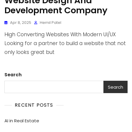
Website Design And
Development Company
Apr 8, 2025
Hemil Patel
High Converting Websites With Modern UI/UX
Looking for a partner to build a website that not
only looks great but
Search
Search
RECENT POSTS
AI in Real Estate