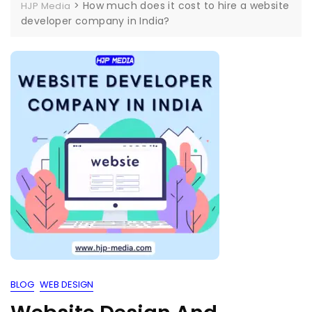
>
How much does it cost to hire a website
HJP Media
developer company in India?
BLOG
WEB DESIGN