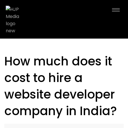
How much does it
cost to hire a
website developer
company in India?