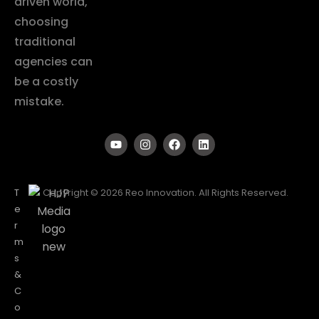
driven world,
choosing
traditional
agencies can
be a costly
mistake.
T
Copyright © 2026 Reo Innovation. All Rights Reserved.
e
r
m
s
&
C
o