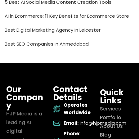
5 Best AI Social Media Content Creation Tools
AI in Ecommerce: 11 Key Benefits for Ecommerce Store
Best Digital Marketing Agency in Leicester
Best SEO Companies in Ahmedabad
Our
Contact
Quick
Compan
Details
Links
y
Operates
Services
Worldwide
HJP Media is a
Portfolio
leading AI
Email:
info@hjpmedia.com
About Us
digital
Phone:
Blog