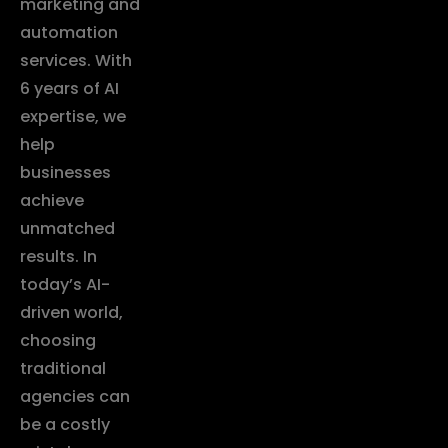
marketing and
automation
services. With
6 years of AI
expertise, we
help
businesses
achieve
unmatched
results. In
today’s AI-
driven world,
choosing
traditional
agencies can
be a costly