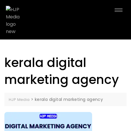
kerala digital
marketing agency
>
kerala digital marketing agency
HJP Media