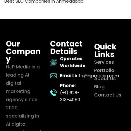
Best SEO Companies in Ahmedabad
Our
Contact
Quick
Compan
Details
Links
y
Operates
Services
Worldwide
HJP Media is a
Portfolio
leading AI
Email:
info@hjpmedia.com
About Us
digital
Phone:
Blog
marketing
(+1) 628-
Contact Us
agency since
313-4050
2020,
specializing in
AI digital