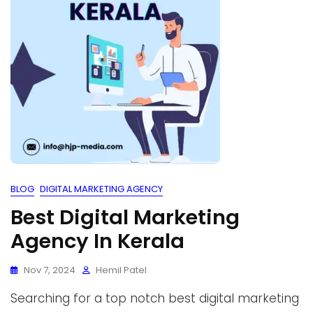
BLOG
DIGITAL MARKETING AGENCY
Best Digital Marketing
Agency In Kerala
Nov 7, 2024
Hemil Patel
Searching for a top notch best digital marketing