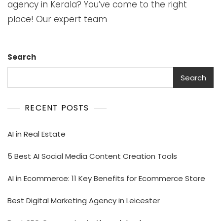
agency in Kerala? You’ve come to the right
place! Our expert team
Search
Search
RECENT POSTS
AI in Real Estate
5 Best AI Social Media Content Creation Tools
AI in Ecommerce: 11 Key Benefits for Ecommerce Store
Best Digital Marketing Agency in Leicester