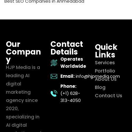
Best SEO Companies in Ahmedabad
Our
Contact
Quick
Compan
Details
Links
y
Operates
Services
Worldwide
HJP Media is a
Portfolio
leading AI
Email:
info@hjpmedia.com
About Us
digital
Phone:
Blog
marketing
(+1) 628-
Contact Us
agency since
313-4050
2020,
specializing in
AI digital