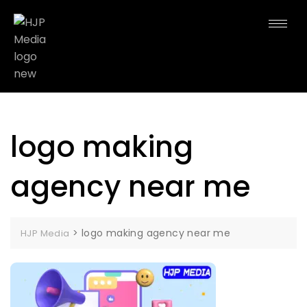
logo making
agency near me
>
logo making agency near me
HJP Media