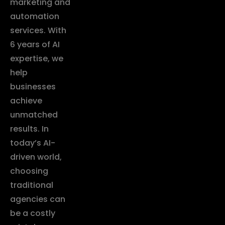
marketing and
automation
services. With
6 years of AI
expertise, we
help
businesses
achieve
unmatched
results. In
today’s AI-
driven world,
choosing
traditional
agencies can
be a costly