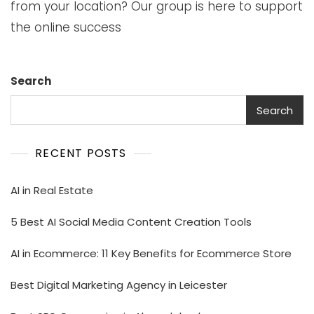
from your location? Our group is here to support
the online success
Search
Search
RECENT POSTS
AI in Real Estate
5 Best AI Social Media Content Creation Tools
AI in Ecommerce: 11 Key Benefits for Ecommerce Store
Best Digital Marketing Agency in Leicester