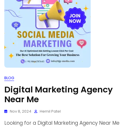
BLOG
Digital Marketing Agency
Near Me
Nov 8, 2024
Hemil Patel
Looking for a Digital Marketing Agency Near Me