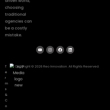
driven world,
choosing
traditional
agencies can
be a costly
mistake.
T
Copyright © 2026 Reo Innovation. All Rights Reserved.
e
r
m
s
&
C
o