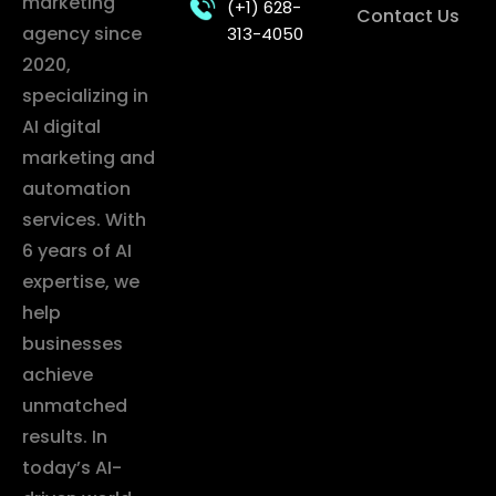
marketing
(+1) 628-
Contact Us
agency since
313-4050
2020,
specializing in
AI digital
marketing and
automation
services. With
6 years of AI
expertise, we
help
businesses
achieve
unmatched
results. In
today’s AI-