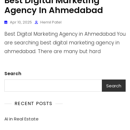
Best Digital Marketing
Agency In Ahmedabad
Apr 10, 2025
Hemil Patel
Best Digital Marketing Agency in Ahmedabad You
are searching best digital marketing agency in
ahmedabad. There are many but hard
Search
Search
RECENT POSTS
AI in Real Estate