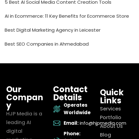
5 Best AI Social Media Content Creation Tools
AI in Ecommerce: 11 Key Benefits for Ecommerce Store
Best Digital Marketing Agency in Leicester
Best SEO Companies in Ahmedabad
Our
Contact
Quick
Compan
Details
Links
y
Operates
Services
Worldwide
HJP Media is a
Portfolio
leading AI
Email:
info@hjpmedia.com
About Us
digital
Phone:
Blog