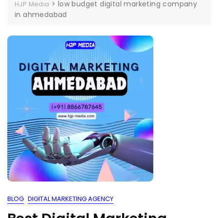
>
low budget digital marketing company
HJP Media
in ahmedabad
BLOG
DIGITAL MARKETING AGENCY