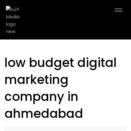
low budget digital
marketing
company in
ahmedabad