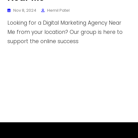
Nov 8, 2024
Hemil Patel
Looking for a Digital Marketing Agency Near
Me from your location? Our group is here to
support the online success