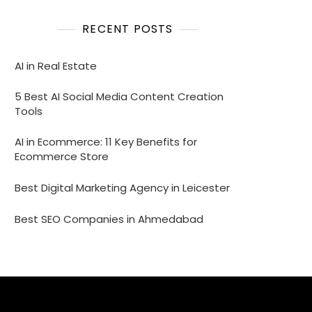
RECENT POSTS
AI in Real Estate
5 Best AI Social Media Content Creation
Tools
AI in Ecommerce: 11 Key Benefits for
Ecommerce Store
Best Digital Marketing Agency in Leicester
Best SEO Companies in Ahmedabad