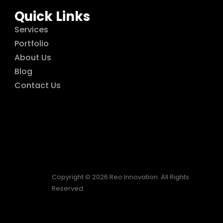
Quick Links
Services
Portfolio
About Us
Blog
Contact Us
Copyright © 2026 Reo Innovation. All Rights
Reserved.