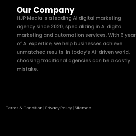
Our Company
HJP Media is a leading AI digital marketing
agency since 2020, specializing in AI digital
marketing and automation services. With 6 year
of AI expertise, we help businesses achieve
unmatched results. In today’s AI-driven world,
choosing traditional agencies can be a costly
mistake.
Terms & Condition
|
Privacy Policy
|
Sitemap