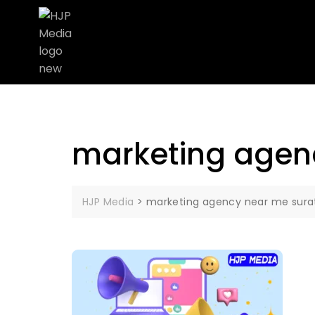
marketing agen
HJP Media
>
marketing agency near me sura