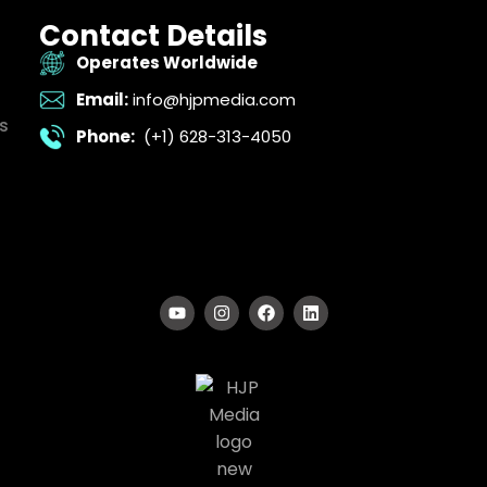
Contact Details
Operates Worldwide
Email:
info@hjpmedia.com
s
Phone:
(+1) 628-313-4050