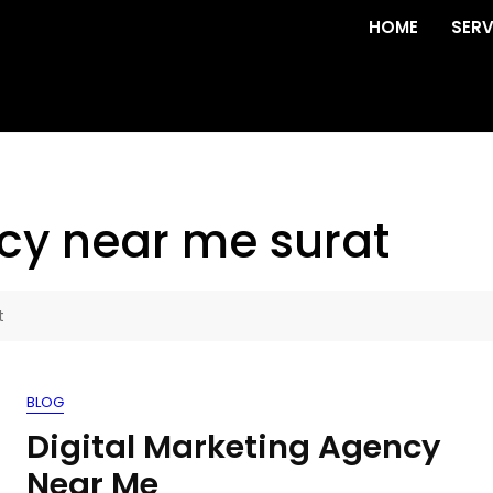
HOME
SERV
cy near me surat
t
BLOG
Digital Marketing Agency
Near Me