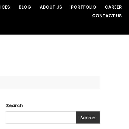
ICES
BLOG
ABOUT US
PORTFOLIO
CAREER
CONTACT US
Search
Search