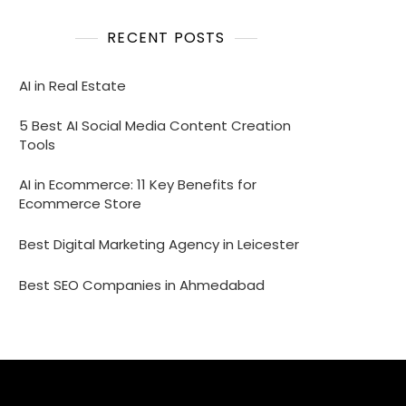
RECENT POSTS
AI in Real Estate
5 Best AI Social Media Content Creation
Tools
AI in Ecommerce: 11 Key Benefits for
Ecommerce Store
Best Digital Marketing Agency in Leicester
Best SEO Companies in Ahmedabad