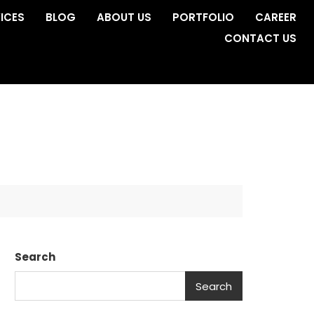
ICES
BLOG
ABOUT US
PORTFOLIO
CAREER
CONTACT US
Search
Search