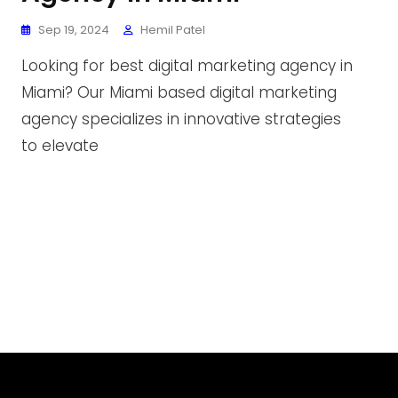
Sep 19, 2024
Hemil Patel
Looking for best digital marketing agency in
Miami? Our Miami based digital marketing
agency specializes in innovative strategies
to elevate