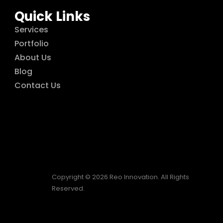
Quick Links
Services
Portfolio
About Us
Blog
Contact Us
Copyright © 2026 Reo Innovation. All Rights
Reserved.