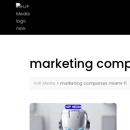
marketing comp
HJP Media
>
marketing companies miami fl