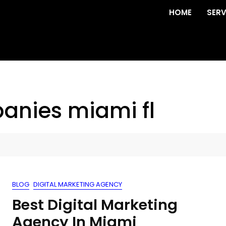
HOME
SERV
anies miami fl
BLOG
DIGITAL MARKETING AGENCY
Best Digital Marketing
Agency In Miami