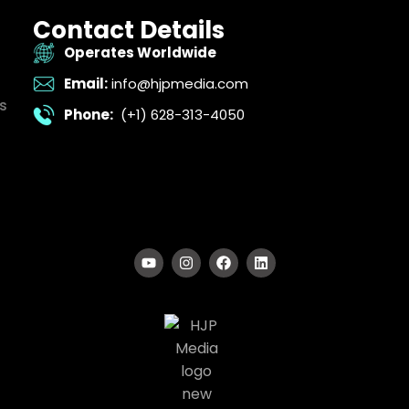
Contact Details
Operates Worldwide
Email:
info@hjpmedia.com
s
Phone:
(+1) 628-313-4050