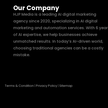
Our Company
HJP Media is a leading AI digital marketing
agency since 2020, specializing in AI digital
marketing and automation services. With 6 year
of AI expertise, we help businesses achieve
unmatched results. In today’s AI-driven world,
choosing traditional agencies can be a costly
mistake.
Terms & Condition
|
Privacy Policy
|
Sitemap