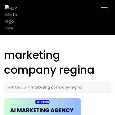
marketing
company regina
>
marketing company regina
HJP Media