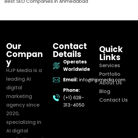
Best SEO Companies in Ahmedabad
Our
Contact
Quick
Compan
Details
Links
y
Operates
Services
Worldwide
HJP Media is a
Portfolio
leading AI
Email:
info@hjpmedia.com
About Us
digital
Phone:
Blog
marketing
(+1) 628-
Contact Us
agency since
313-4050
2020,
specializing in
AI digital