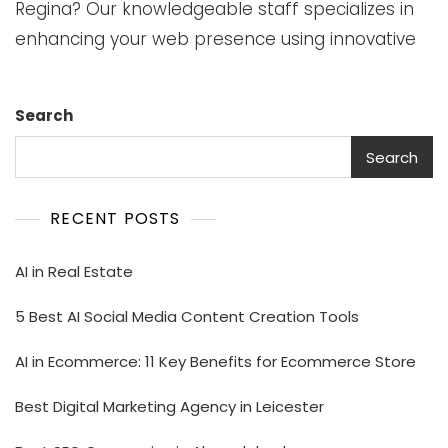
Regina? Our knowledgeable staff specializes in
enhancing your web presence using innovative
Search
Search
RECENT POSTS
AI in Real Estate
5 Best AI Social Media Content Creation Tools
AI in Ecommerce: 11 Key Benefits for Ecommerce Store
Best Digital Marketing Agency in Leicester