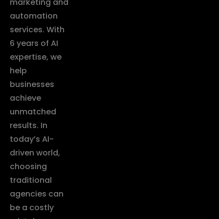
marketing and
automation
services. With
6 years of AI
expertise, we
help
businesses
achieve
unmatched
results. In
today’s AI-
driven world,
choosing
traditional
agencies can
be a costly