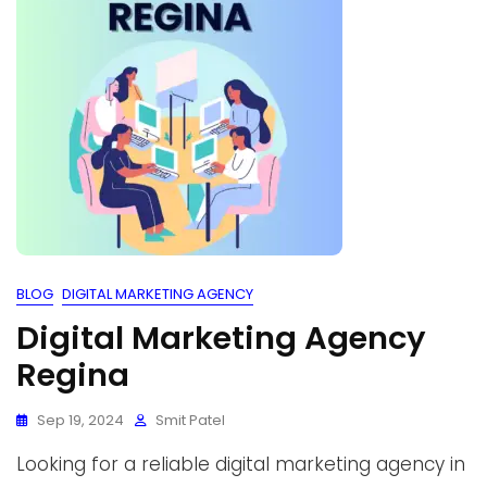
BLOG
DIGITAL MARKETING AGENCY
Digital Marketing Agency
Regina
Sep 19, 2024
Smit Patel
Looking for a reliable digital marketing agency in