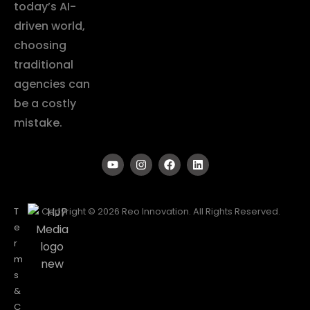
today’s AI-
driven world,
choosing
traditional
agencies can
be a costly
mistake.
T
Copyright © 2026 Reo Innovation. All Rights Reserved.
e
r
m
s
&
C