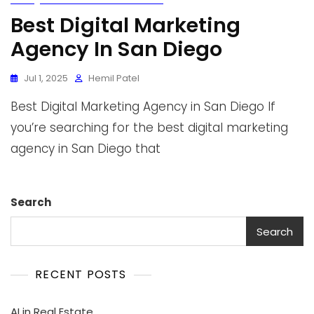
Best Digital Marketing
Agency In San Diego
Jul 1, 2025
Hemil Patel
Best Digital Marketing Agency in San Diego If
you’re searching for the best digital marketing
agency in San Diego that
Search
Search
RECENT POSTS
AI in Real Estate