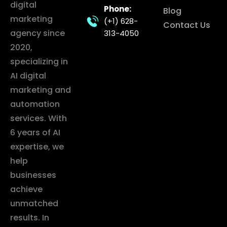
digital
Phone:
Blog
marketing
(+1) 628-
Contact Us
agency since
313-4050
2020,
specializing in
AI digital
marketing and
automation
services. With
6 years of AI
expertise, we
help
businesses
achieve
unmatched
results. In