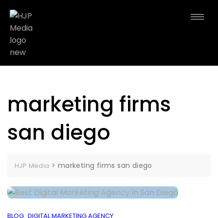
marketing firms
san diego
>
marketing firms san diego
HJP Media
BLOG
DIGITAL MARKETING AGENCY