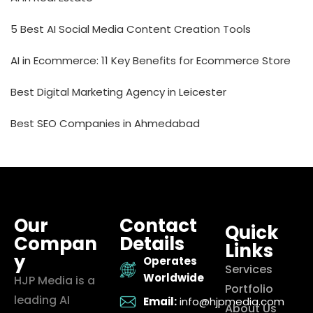
5 Best AI Social Media Content Creation Tools
AI in Ecommerce: 11 Key Benefits for Ecommerce Store
Best Digital Marketing Agency in Leicester
Best SEO Companies in Ahmedabad
Our
Contact
Quick
Compan
Details
Links
y
Operates
Services
Worldwide
HJP Media is a
Portfolio
leading AI
Email:
info@hjpmedia.com
About Us