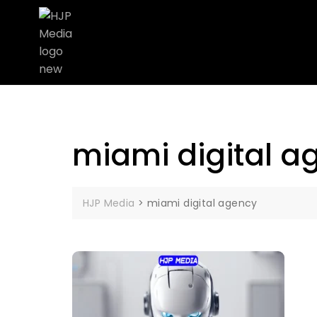
miami digital a
HJP Media
>
miami digital agency