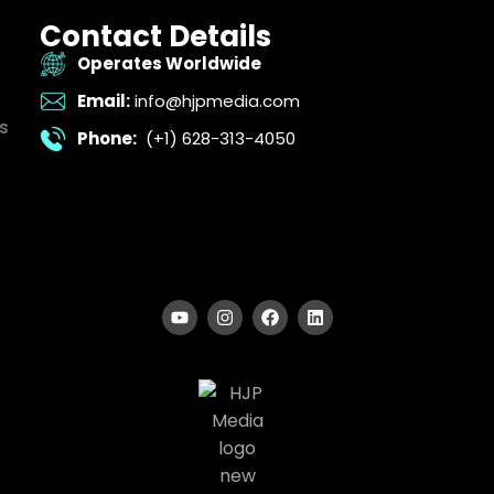
Contact Details
Operates Worldwide
Email:
info@hjpmedia.com
s
Phone:
(+1) 628-313-4050