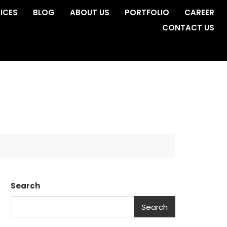
ICES
BLOG
ABOUT US
PORTFOLIO
CAREER
CONTACT US
Search
Search