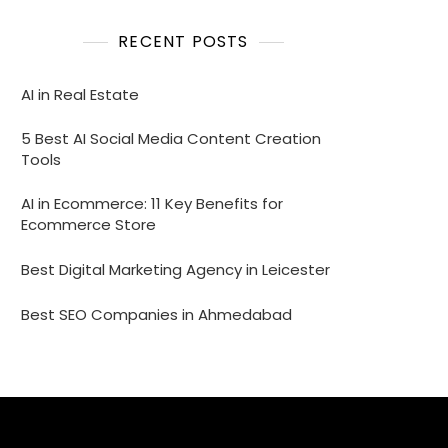
RECENT POSTS
AI in Real Estate
5 Best AI Social Media Content Creation
Tools
AI in Ecommerce: 11 Key Benefits for
Ecommerce Store
Best Digital Marketing Agency in Leicester
Best SEO Companies in Ahmedabad