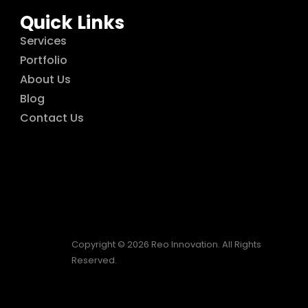
Quick Links
Services
Portfolio
About Us
Blog
Contact Us
Copyright © 2026 Reo Innovation. All Rights
Reserved.