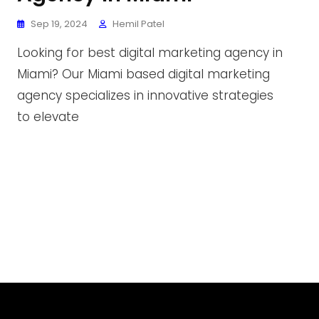
Sep 19, 2024
Hemil Patel
Looking for best digital marketing agency in
Miami? Our Miami based digital marketing
agency specializes in innovative strategies
to elevate