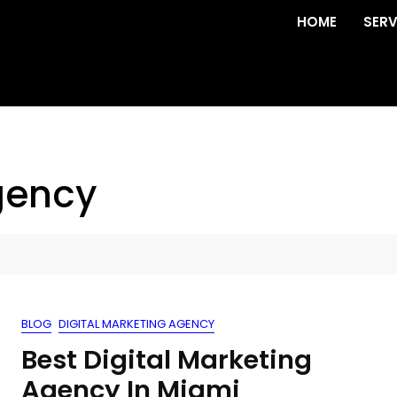
HOME
SERV
gency
BLOG
DIGITAL MARKETING AGENCY
Best Digital Marketing
Agency In Miami