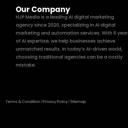
Our Company
HJP Media is a leading AI digital marketing
agency since 2020, specializing in AI digital
marketing and automation services. With 6 year
of AI expertise, we help businesses achieve
unmatched results. In today’s AI-driven world,
choosing traditional agencies can be a costly
mistake.
Terms & Condition
|
Privacy Policy
|
Sitemap