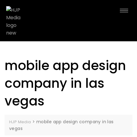
mobile app design
company in las
vegas
>
mobile app design company in las
HJP Media
vegas