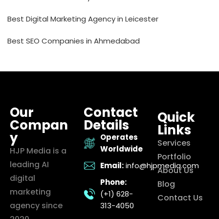
Best Digital Marketing Agency in Leicester
Best SEO Companies in Ahmedabad
Our
Contact
Quick
Compan
Details
Links
y
Operates
Services
Worldwide
HJP Media is a
Portfolio
leading AI
Email:
info@hjpmedia.com
About Us
digital
Phone:
Blog
marketing
(+1) 628-
Contact Us
agency since
313-4050