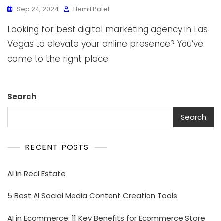
Sep 24, 2024
Hemil Patel
Looking for best digital marketing agency in Las
Vegas to elevate your online presence? You’ve
come to the right place.
Search
Search
RECENT POSTS
AI in Real Estate
5 Best AI Social Media Content Creation Tools
AI in Ecommerce: 11 Key Benefits for Ecommerce Store