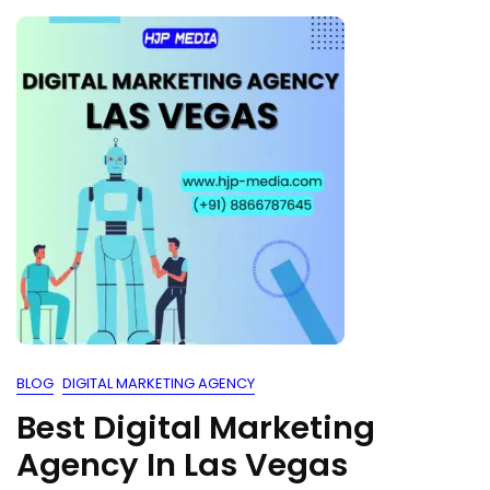
BLOG
DIGITAL MARKETING AGENCY
Best Digital Marketing
Agency In Las Vegas