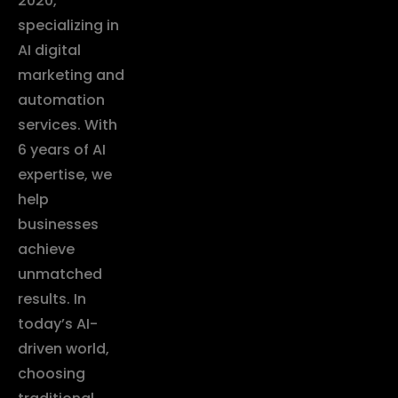
2020,
specializing in
AI digital
marketing and
automation
services. With
6 years of AI
expertise, we
help
businesses
achieve
unmatched
results. In
today’s AI-
driven world,
choosing