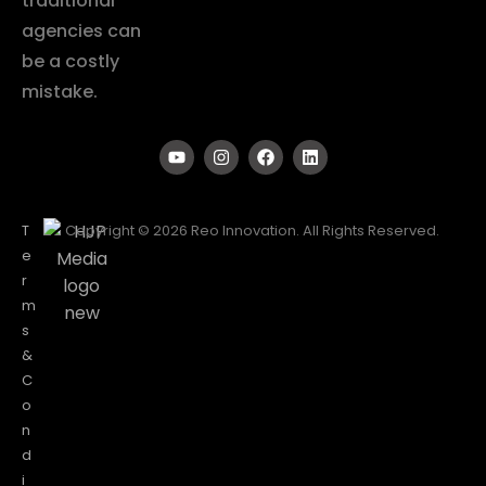
traditional
agencies can
be a costly
mistake.
T
Copyright © 2026 Reo Innovation. All Rights Reserved.
e
r
m
s
&
C
o
n
d
i