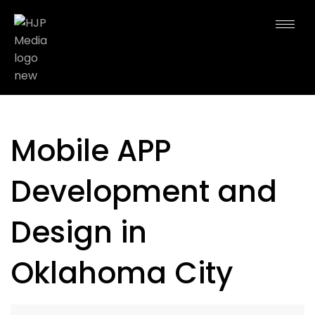
Mobile APP
Development and
Design in
Oklahoma City