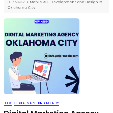
>
Mobile APP Development and Design in
HJP Media
Oklahoma City
BLOG
DIGITAL MARKETING AGENCY