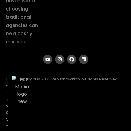
driven world,
choosing
traditional
agencies can
be a costly
mistake.
T
Copyright © 2026 Reo Innovation. All Rights Reserved.
e
r
m
s
&
C
o