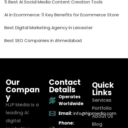
5 Best AI Social Media Content Creation Tools
AI in Ecommerce: 11 Key Benefits for Ecommerce Store
Best Digital Marketing Agency in Leicester
Best SEO Companies in Ahmedabad
Our
Contact
Quick
Compan
Details
Links
y
Operates
Services
Worldwide
HJP Media is a
Portfolio
leading AI
Email:
info@hjpmedia.com
About Us
digital
Phone:
Blog