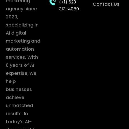
marketing
(+1) 628-
Contact Us
agency since
313-4050
2020,
specializing in
AI digital
marketing and
automation
services. With
6 years of AI
expertise, we
help
businesses
achieve
unmatched
results. In
today’s AI-