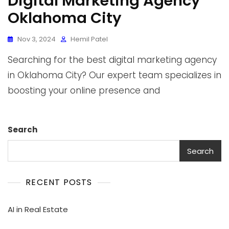
Digital Marketing Agency
Oklahoma City
Nov 3, 2024
Hemil Patel
Searching for the best digital marketing agency
in Oklahoma City? Our expert team specializes in
boosting your online presence and
Search
Search
RECENT POSTS
AI in Real Estate