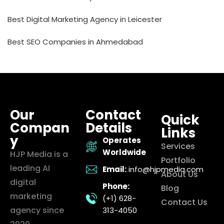
Best Digital Marketing Agency in Leicester
Best SEO Companies in Ahmedabad
Our
Contact
Quick
Compan
Details
Links
y
Operates
Services
Worldwide
HJP Media is a
Portfolio
leading AI
Email:
info@hjpmedia.com
About Us
digital
Phone:
Blog
marketing
(+1) 628-
Contact Us
agency since
313-4050