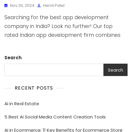
Nov 30, 2024
Hemil Patel
Searching for the best app development
company in India? Look no further! Our top
rated Indian app development firm combines
Search
Search
RECENT POSTS
AI in Real Estate
5 Best AI Social Media Content Creation Tools
AI in Ecommerce: 11 Key Benefits for Ecommerce Store