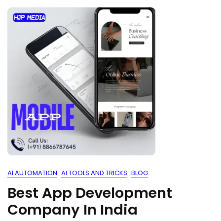
AI AUTOMATION
AI TOOLS AND TRICKS
BLOG
Best App Development
Company In India