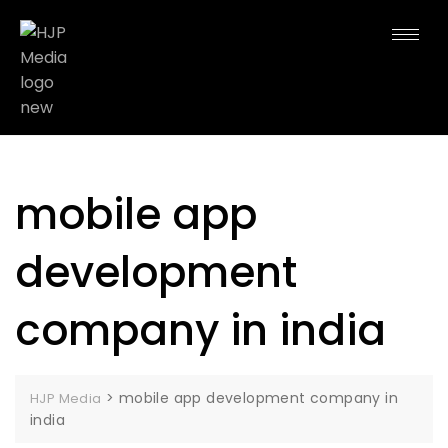
mobile app
development
company in india
>
mobile app development company in
HJP Media
india