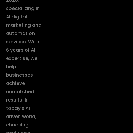
2020,
specializing in
AI digital
marketing and
automation
services. With
6 years of AI
expertise, we
help
businesses
achieve
unmatched
results. In
today’s AI-
driven world,
choosing