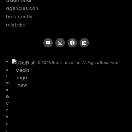
traditional
agencies can
be a costly
mistake.
T
Copyright © 2026 Reo Innovation. All Rights Reserved.
e
r
m
s
&
C
o
n
d
i