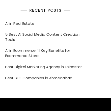
RECENT POSTS
AI in Real Estate
5 Best AI Social Media Content Creation
Tools
AI in Ecommerce: 11 Key Benefits for
Ecommerce Store
Best Digital Marketing Agency in Leicester
Best SEO Companies in Ahmedabad