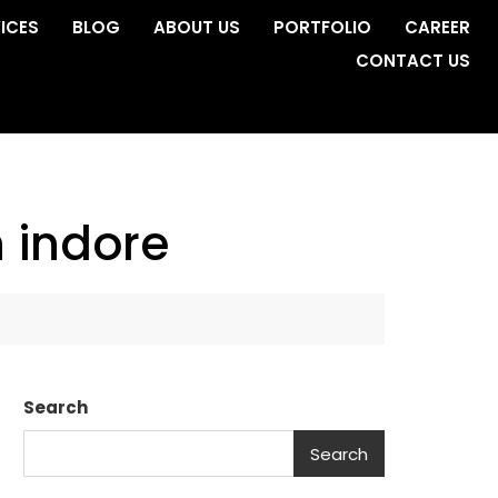
ICES
BLOG
ABOUT US
PORTFOLIO
CAREER
CONTACT US
 indore
Search
Search