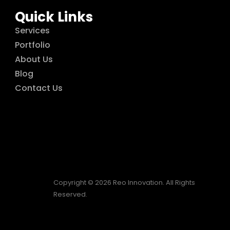
Quick Links
Services
Portfolio
About Us
Blog
Contact Us
Copyright © 2026 Reo Innovation. All Rights
Reserved.