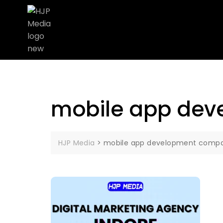
mobile app dev
HJP Media
>
mobile app development compan