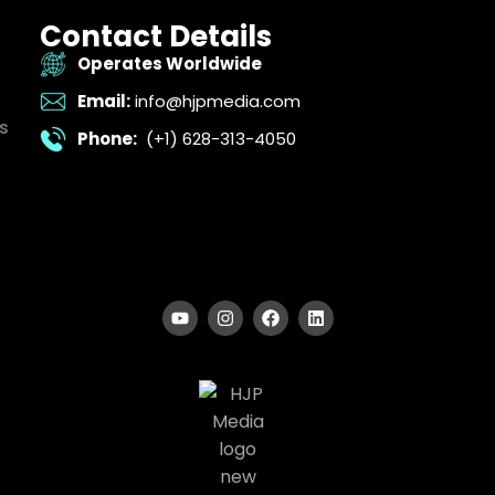
Contact Details
Operates Worldwide
Email:
info@hjpmedia.com
s
Phone:
(+1) 628-313-4050