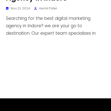
Nov 21, 2024
Hemil Patel
Searching for the best digital marketing
agency in Indore? we are your go to
destination. Our expert team specializes in