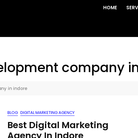
HOME
SERV
elopment company in
y in indore
BLOG
DIGITAL MARKETING AGENCY
Best Digital Marketing
Agency In Indore