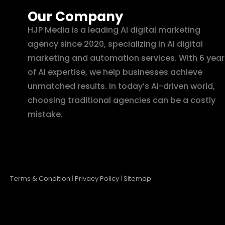
Our Company
HJP Media is a leading AI digital marketing
agency since 2020, specializing in AI digital
marketing and automation services. With 6 year
of AI expertise, we help businesses achieve
unmatched results. In today’s AI-driven world,
choosing traditional agencies can be a costly
mistake.
Terms & Condition
|
Privacy Policy
|
Sitemap