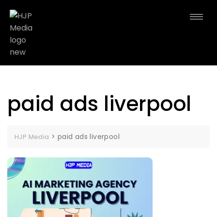
paid ads liverpool
>
paid ads liverpool
HJP Media