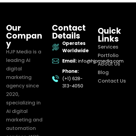
Our
Contact
Quick
Compan
Details
Links
y
Operates
Services
Worldwide
HJP Media is a
Portfolio
leading AI
Email:
info@hjpmedia.com
About Us
digital
Phone:
Blog
marketing
(+1) 628-
Contact Us
agency since
313-4050
2020,
specializing in
AI digital
marketing and
automation