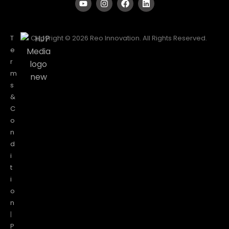
T
Copyright © 2026 Reo Innovation. All Rights Reserved.
e
r
m
s
&
C
o
n
d
i
t
i
o
n
|
P