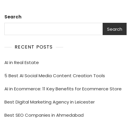
Search
Search
RECENT POSTS
AI in Real Estate
5 Best AI Social Media Content Creation Tools
AI in Ecommerce: 11 Key Benefits for Ecommerce Store
Best Digital Marketing Agency in Leicester
Best SEO Companies in Ahmedabad