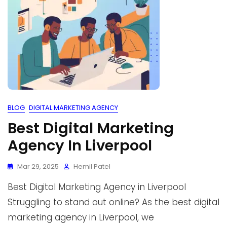
BLOG
DIGITAL MARKETING AGENCY
Best Digital Marketing
Agency In Liverpool
Mar 29, 2025
Hemil Patel
Best Digital Marketing Agency in Liverpool
Struggling to stand out online? As the best digital
marketing agency in Liverpool, we