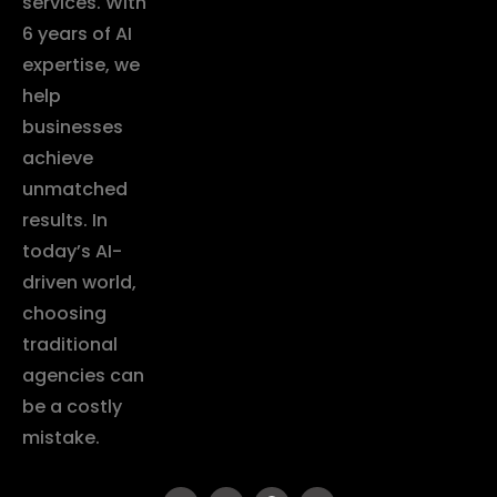
services. With
6 years of AI
expertise, we
help
businesses
achieve
unmatched
results. In
today’s AI-
driven world,
choosing
traditional
agencies can
be a costly
mistake.