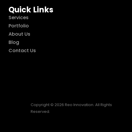
Quick Links
Services
Portfolio
About Us
Blog
Contact Us
Copyright © 2026 Reo Innovation. All Rights
Reserved.