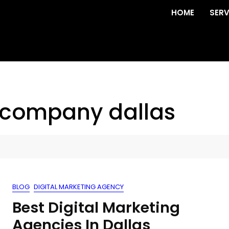
HOME
SERV
 company dallas
BLOG
DIGITAL MARKETING AGENCY
Best Digital Marketing
Agencies In Dallas