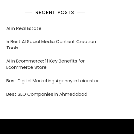
RECENT POSTS
AI in Real Estate
5 Best AI Social Media Content Creation
Tools
AI in Ecommerce: 11 Key Benefits for
Ecommerce Store
Best Digital Marketing Agency in Leicester
Best SEO Companies in Ahmedabad