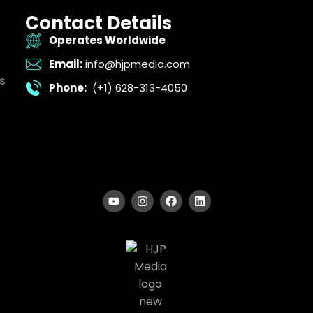
Contact Details
Operates Worldwide
Email:
info@hjpmedia.com
s
Phone:
(+1) 628-313-4050