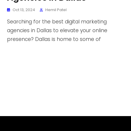
Oct 13, 2024
Hemil Patel
Searching for the best digital marketing
agencies in Dallas to elevate your online
presence? Dallas is home to some of