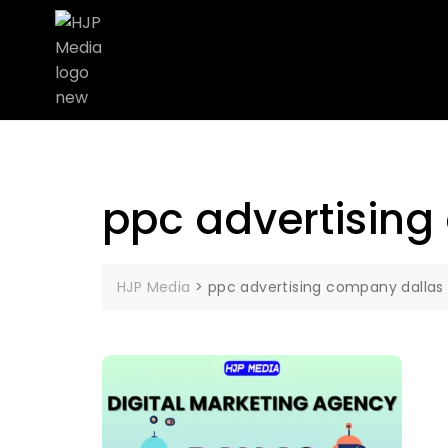
ppc advertising
HJP Media
>
ppc advertising company dallas