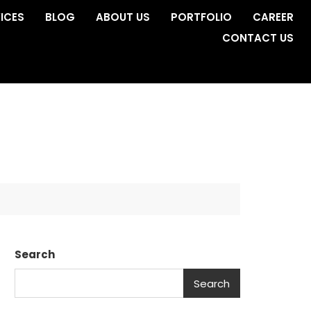
ICES
BLOG
ABOUT US
PORTFOLIO
CAREER
CONTACT US
Search
Search