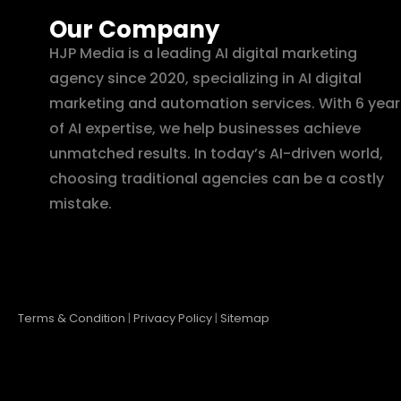
Our Company
HJP Media is a leading AI digital marketing
agency since 2020, specializing in AI digital
marketing and automation services. With 6 year
of AI expertise, we help businesses achieve
unmatched results. In today’s AI-driven world,
choosing traditional agencies can be a costly
mistake.
Terms & Condition
|
Privacy Policy
|
Sitemap