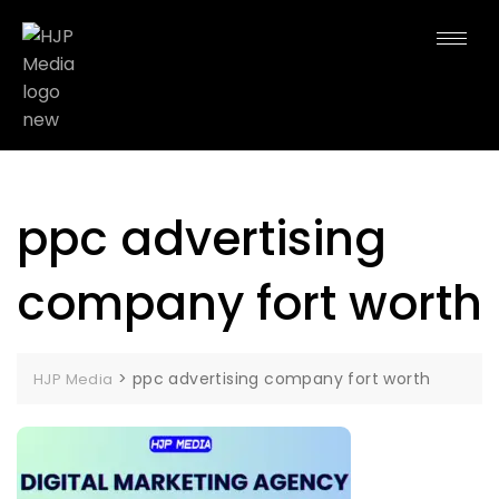
ppc advertising
company fort worth
>
ppc advertising company fort worth
HJP Media