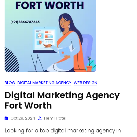
BLOG
DIGITAL MARKETING AGENCY
WEB DESIGN
Digital Marketing Agency
Fort Worth
Oct 29, 2024
Hemil Patel
Looking for a top digital marketing agency in