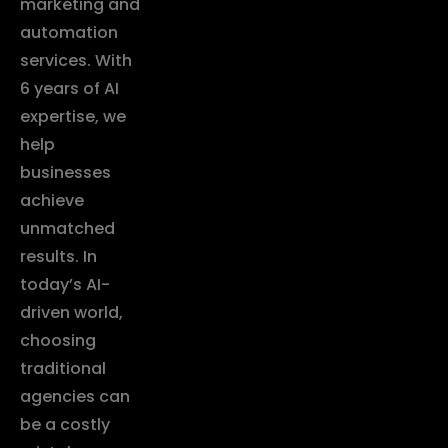
marketing and
automation
services. With
6 years of AI
expertise, we
help
businesses
achieve
unmatched
results. In
today’s AI-
driven world,
choosing
traditional
agencies can
be a costly