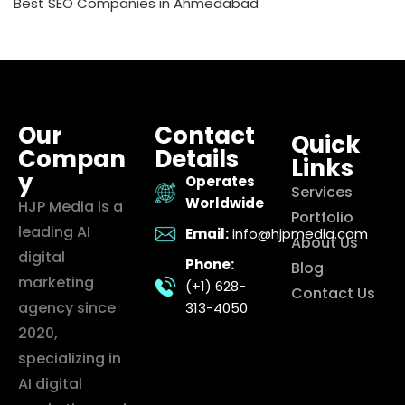
Best SEO Companies in Ahmedabad
Our
Contact
Quick
Compan
Details
Links
y
Operates
Services
Worldwide
HJP Media is a
Portfolio
leading AI
Email:
info@hjpmedia.com
About Us
digital
Phone:
Blog
marketing
(+1) 628-
Contact Us
agency since
313-4050
2020,
specializing in
AI digital