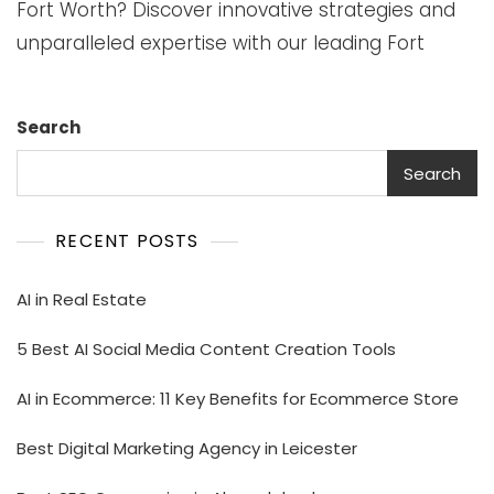
Fort Worth? Discover innovative strategies and
unparalleled expertise with our leading Fort
Search
Search
RECENT POSTS
AI in Real Estate
5 Best AI Social Media Content Creation Tools
AI in Ecommerce: 11 Key Benefits for Ecommerce Store
Best Digital Marketing Agency in Leicester