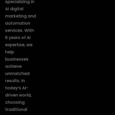
specializing in
AI digital
marketing and
automation
services. With
6 years of AI
expertise, we
help
businesses
achieve
unmatched
results. In
today’s AI-
driven world,
choosing
traditional