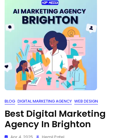
BLOG
DIGITAL MARKETING AGENCY
WEB DESIGN
Best Digital Marketing
Agency In Brighton
Apr 4, 2025
Hemil Patel