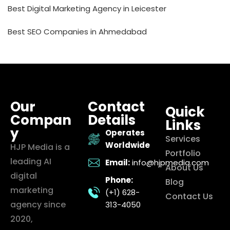
Best Digital Marketing Agency in Leicester
Best SEO Companies in Ahmedabad
Our
Contact
Quick
Compan
Details
Links
y
Operates
Services
Worldwide
HJP Media is a
Portfolio
leading AI
Email:
info@hjpmedia.com
About Us
digital
Phone:
Blog
marketing
(+1) 628-
Contact Us
agency since
313-4050
2020,