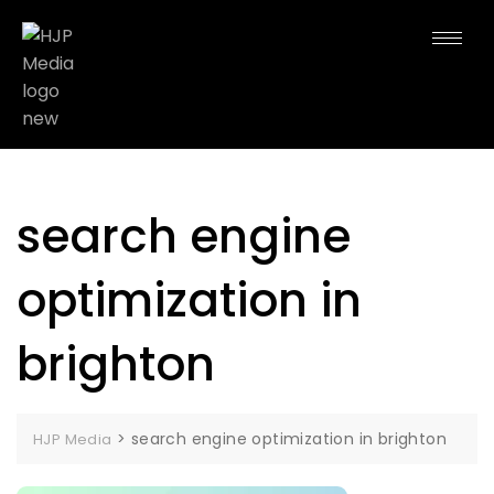
search engine
optimization in
brighton
>
search engine optimization in brighton
HJP Media