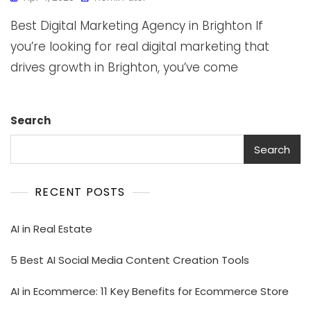
Best Digital Marketing Agency in Brighton If
you’re looking for real digital marketing that
drives growth in Brighton, you’ve come
Search
Search
RECENT POSTS
AI in Real Estate
5 Best AI Social Media Content Creation Tools
AI in Ecommerce: 11 Key Benefits for Ecommerce Store