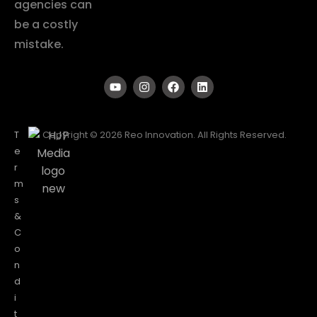
agencies can
be a costly
mistake.
T
Copyright © 2026 Reo Innovation. All Rights Reserved.
e
r
m
s
&
C
o
n
d
i
t