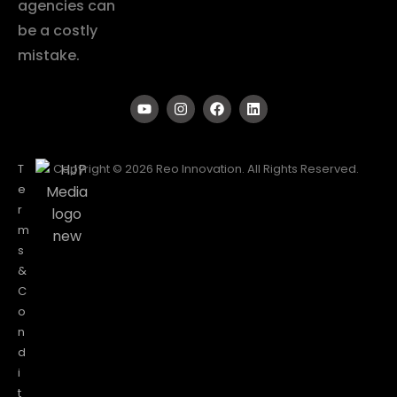
agencies can
be a costly
mistake.
T
Copyright © 2026 Reo Innovation. All Rights Reserved.
e
r
m
s
&
C
o
n
d
i
t