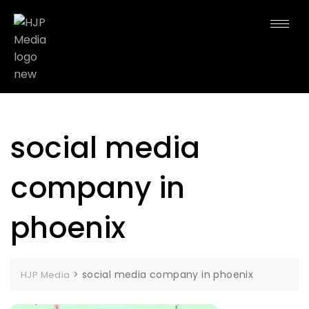
social media
company in
phoenix
>
social media company in phoenix
HJP Media