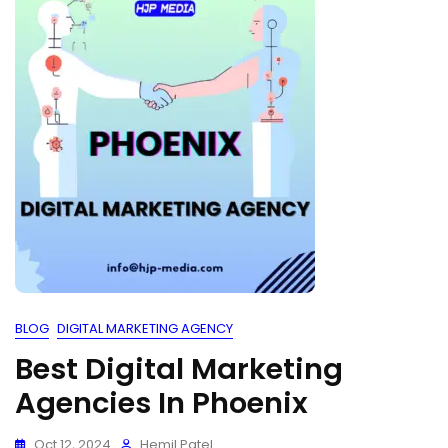
BLOG
DIGITAL MARKETING AGENCY
Best Digital Marketing
Agencies In Phoenix
Oct 12, 2024
Hemil Patel