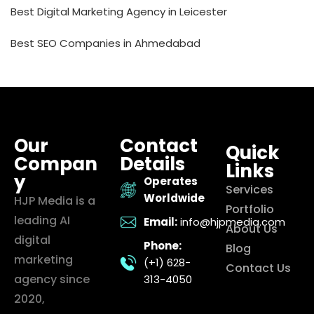
Best Digital Marketing Agency in Leicester
Best SEO Companies in Ahmedabad
Our
Contact
Quick
Compan
Details
Links
y
Operates
Services
Worldwide
HJP Media is a
Portfolio
leading AI
Email:
info@hjpmedia.com
About Us
digital
Phone:
Blog
marketing
(+1) 628-
Contact Us
agency since
313-4050
2020,