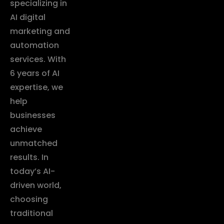
specializing in
AI digital
marketing and
automation
services. With
6 years of AI
expertise, we
help
businesses
achieve
unmatched
results. In
today’s AI-
driven world,
choosing
traditional