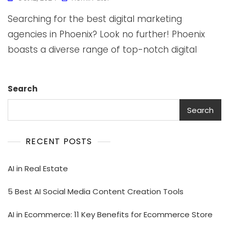
Searching for the best digital marketing
agencies in Phoenix? Look no further! Phoenix
boasts a diverse range of top-notch digital
Search
Search
RECENT POSTS
AI in Real Estate
5 Best AI Social Media Content Creation Tools
AI in Ecommerce: 11 Key Benefits for Ecommerce Store