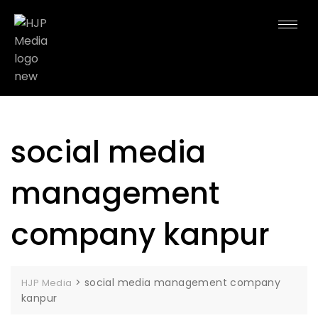
social media
management
company kanpur
>
social media management company
HJP Media
kanpur