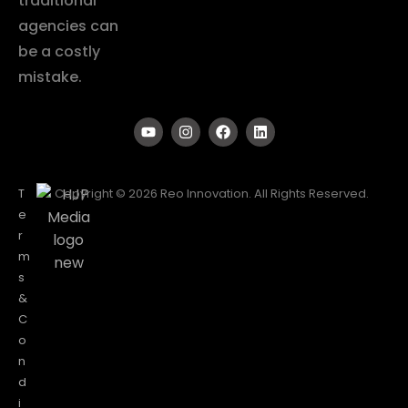
traditional
agencies can
be a costly
mistake.
T
Copyright © 2026 Reo Innovation. All Rights Reserved.
e
r
m
s
&
C
o
n
d
i