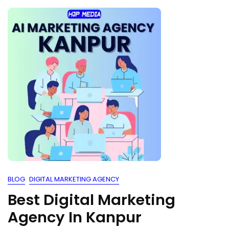
BLOG
DIGITAL MARKETING AGENCY
Best Digital Marketing
Agency In Kanpur