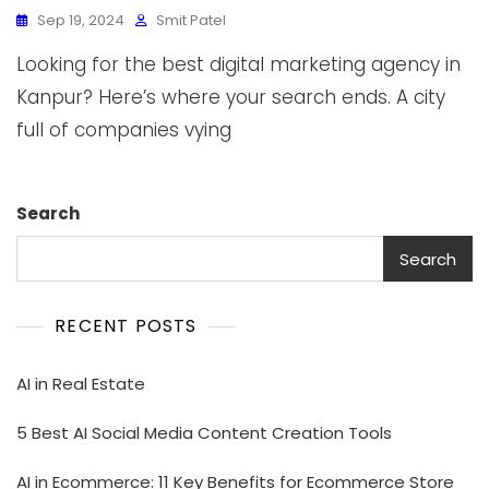
Sep 19, 2024
Smit Patel
Looking for the best digital marketing agency in
Kanpur? Here’s where your search ends. A city
full of companies vying
Search
Search
RECENT POSTS
AI in Real Estate
5 Best AI Social Media Content Creation Tools
AI in Ecommerce: 11 Key Benefits for Ecommerce Store