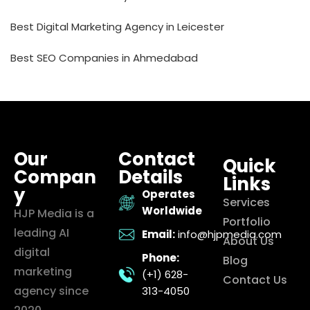
Best Digital Marketing Agency in Leicester
Best SEO Companies in Ahmedabad
Our
Contact
Quick
Compan
Details
Links
y
Operates
Services
Worldwide
HJP Media is a
Portfolio
leading AI
Email:
info@hjpmedia.com
About Us
digital
Phone:
Blog
marketing
(+1) 628-
Contact Us
agency since
313-4050