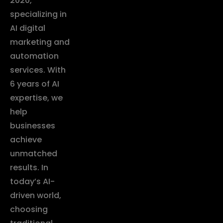
2020,
specializing in
AI digital
marketing and
automation
services. With
6 years of AI
expertise, we
help
businesses
achieve
unmatched
results. In
today’s AI-
driven world,
choosing