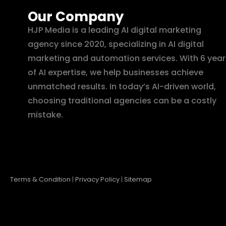
Our Company
HJP Media is a leading AI digital marketing
agency since 2020, specializing in AI digital
marketing and automation services. With 6 year
of AI expertise, we help businesses achieve
unmatched results. In today’s AI-driven world,
choosing traditional agencies can be a costly
mistake.
Terms & Condition
|
Privacy Policy
|
Sitemap