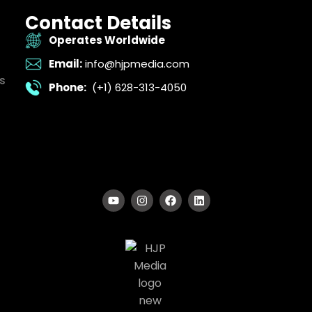
Contact Details
Operates Worldwide
Email:
info@hjpmedia.com
s
Phone:
(+1) 628-313-4050