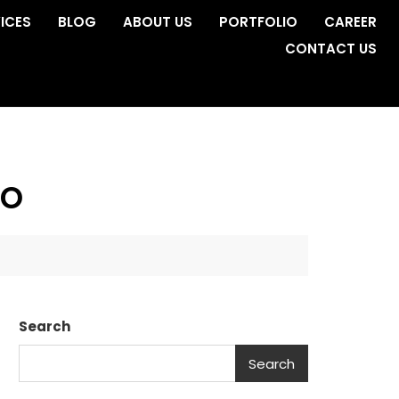
ICES
BLOG
ABOUT US
PORTFOLIO
CAREER
CONTACT US
no
Search
Search