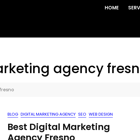
HOME
SERV
rketing agency fres
fresno
BLOG
DIGITAL MARKETING AGENCY
SEO
WEB DESIGN
Best Digital Marketing
Agency Fresno