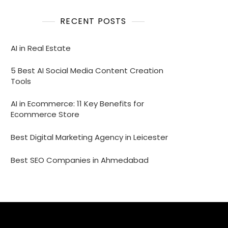
RECENT POSTS
AI in Real Estate
5 Best AI Social Media Content Creation
Tools
AI in Ecommerce: 11 Key Benefits for
Ecommerce Store
Best Digital Marketing Agency in Leicester
Best SEO Companies in Ahmedabad