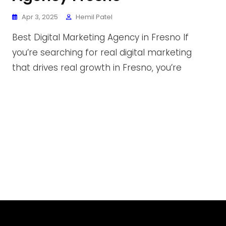
Apr 3, 2025
Hemil Patel
Best Digital Marketing Agency in Fresno If
you’re searching for real digital marketing
that drives real growth in Fresno, you’re