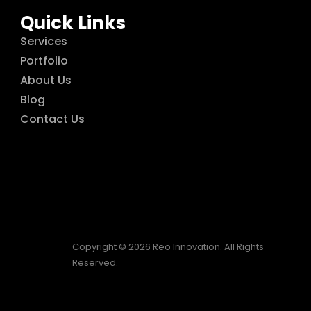
Quick Links
Services
Portfolio
About Us
Blog
Contact Us
Copyright © 2026 Reo Innovation. All Rights
Reserved.