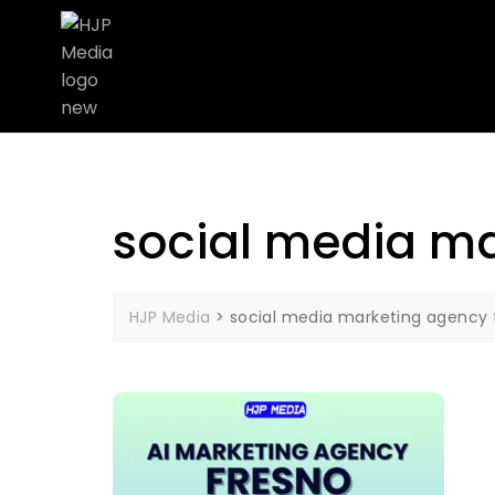
social media ma
HJP Media
>
social media marketing agency 