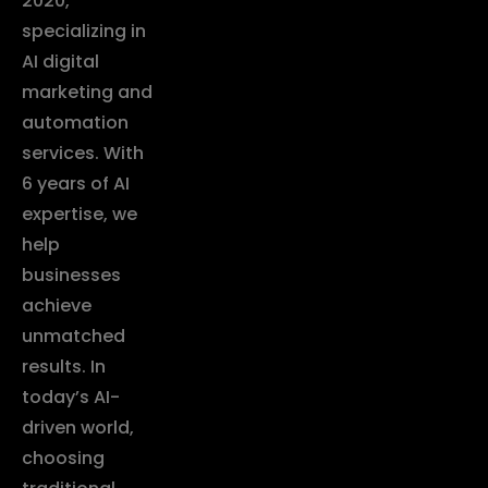
2020,
specializing in
AI digital
marketing and
automation
services. With
6 years of AI
expertise, we
help
businesses
achieve
unmatched
results. In
today’s AI-
driven world,
choosing