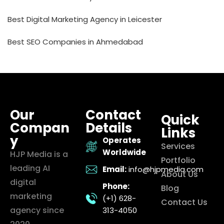
Best Digital Marketing Agency in Leicester
Best SEO Companies in Ahmedabad
Our
Contact
Quick
Compan
Details
Links
y
Operates
Services
Worldwide
HJP Media is a
Portfolio
leading AI
Email:
info@hjpmedia.com
About Us
digital
Phone:
Blog
marketing
(+1) 628-
Contact Us
agency since
313-4050