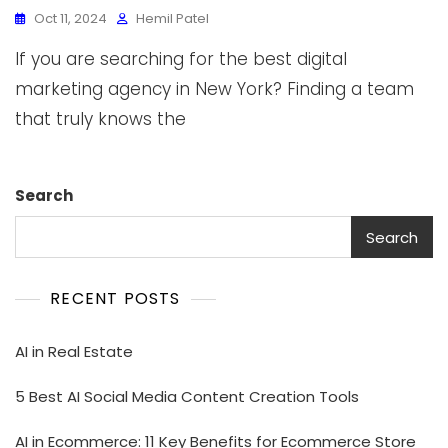
Oct 11, 2024
Hemil Patel
If you are searching for the best digital
marketing agency in New York? Finding a team
that truly knows the
Search
Search
RECENT POSTS
AI in Real Estate
5 Best AI Social Media Content Creation Tools
AI in Ecommerce: 11 Key Benefits for Ecommerce Store