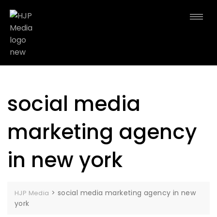
social media
marketing agency
in new york
>
social media marketing agency in new
HJP Media
york