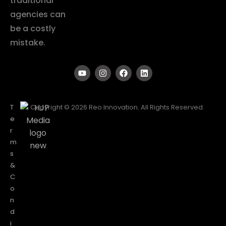
traditional
agencies can
be a costly
mistake.
T
Copyright © 2026 Reo Innovation. All Rights Reserved.
e
r
m
s
&
C
o
n
d
i