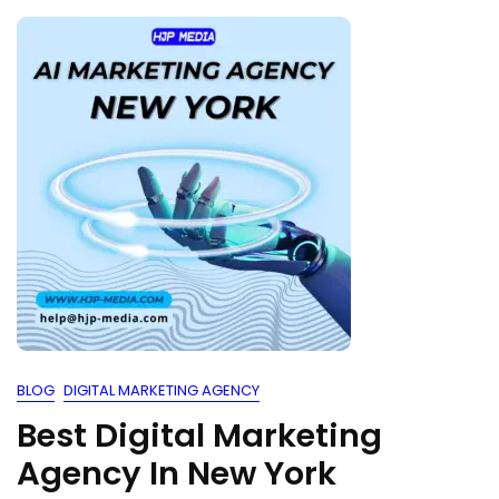
BLOG
DIGITAL MARKETING AGENCY
Best Digital Marketing
Agency In New York