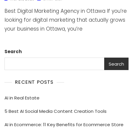
Best Digital Marketing Agency in Ottawa If you’re
looking for digital marketing that actually grows
your business in Ottawa, you’re
Search
Search
RECENT POSTS
AI in Real Estate
5 Best AI Social Media Content Creation Tools
AI in Ecommerce: 11 Key Benefits for Ecommerce Store