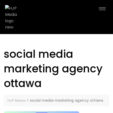
social media
marketing agency
ottawa
>
social media marketing agency ottawa
HJP Media