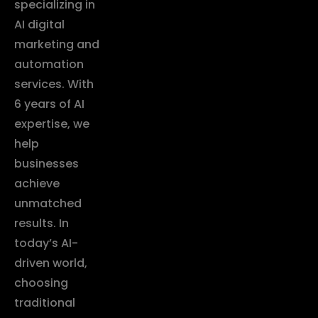
specializing in
AI digital
marketing and
automation
services. With
6 years of AI
expertise, we
help
businesses
achieve
unmatched
results. In
today’s AI-
driven world,
choosing
traditional