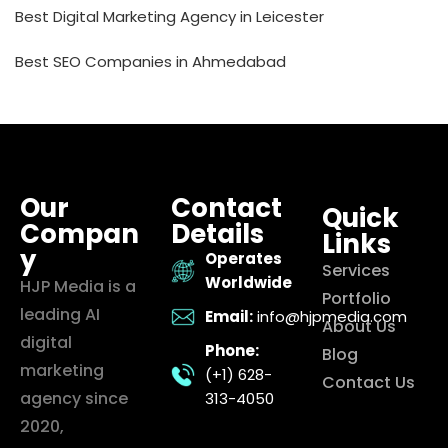
Best Digital Marketing Agency in Leicester
Best SEO Companies in Ahmedabad
Our
Contact
Quick
Compan
Details
Links
y
Operates
Services
Worldwide
HJP Media is a
Portfolio
leading AI
Email:
info@hjpmedia.com
About Us
digital
Phone:
Blog
marketing
(+1) 628-
Contact Us
agency since
313-4050
2020,