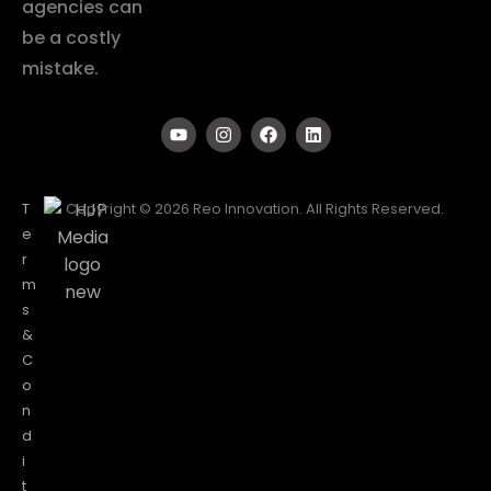
agencies can
be a costly
mistake.
T
Copyright © 2026 Reo Innovation. All Rights Reserved.
e
r
m
s
&
C
o
n
d
i
t