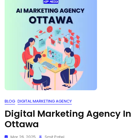
BLOG
DIGITAL MARKETING AGENCY
Digital Marketing Agency In
Ottawa
Mar 26, 2025
Smit Patel