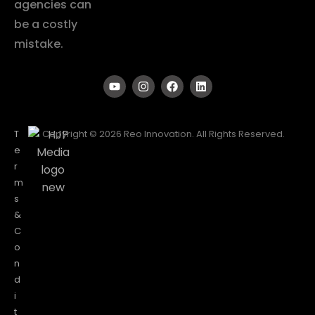
agencies can
be a costly
mistake.
T
Copyright © 2026 Reo Innovation. All Rights Reserved.
e
r
m
s
&
C
o
n
d
i
t