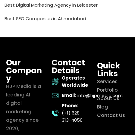
Best Digital Marketing Agency in Leicester
Best SEO Companies in Ahmedabad
Our
Contact
Quick
Compan
Details
Links
y
Operates
Services
Worldwide
HJP Media is a
Portfolio
leading AI
Email:
info@hjpmedia.com
About Us
digital
Phone:
Blog
marketing
(+1) 628-
Contact Us
agency since
313-4050
2020,