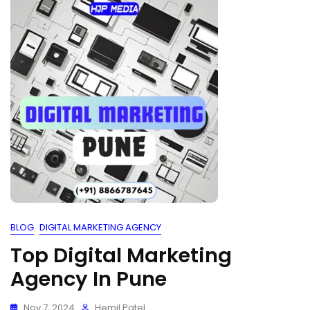
BLOG
DIGITAL MARKETING AGENCY
Top Digital Marketing
Agency In Pune
Nov 7, 2024
Hemil Patel