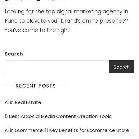
Looking for the top digital marketing agency in
Pune to elevate your brand’s online presence?
You’ve come to the right
Search
Search
RECENT POSTS
AI in Real Estate
5 Best AI Social Media Content Creation Tools
AI in Ecommerce: 11 Key Benefits for Ecommerce Store