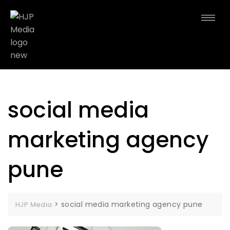
social media
marketing agency
pune
>
social media marketing agency pune
HJP Media