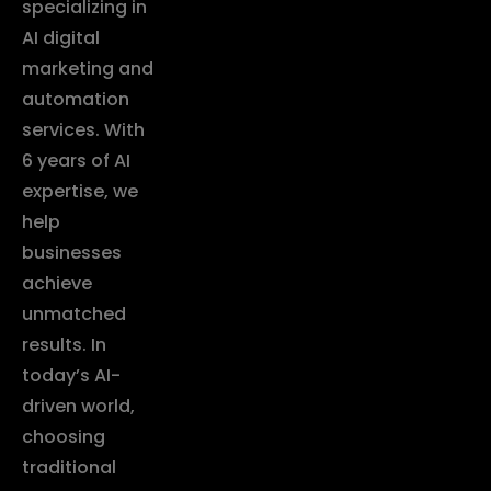
specializing in
AI digital
marketing and
automation
services. With
6 years of AI
expertise, we
help
businesses
achieve
unmatched
results. In
today’s AI-
driven world,
choosing
traditional