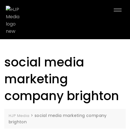
social media
marketing
company brighton
>
social media marketing company
HJP Media
brighton