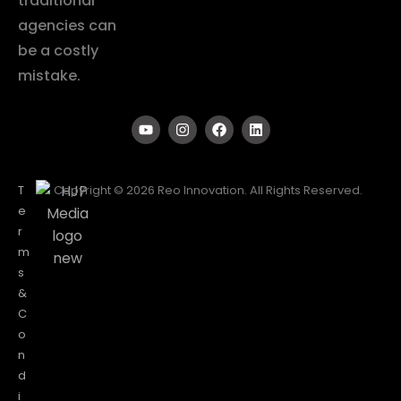
traditional
agencies can
be a costly
mistake.
T
Copyright © 2026 Reo Innovation. All Rights Reserved.
e
r
m
s
&
C
o
n
d
i