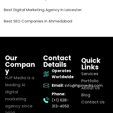
Best Digital Marketing Agency in Leicester
Best SEO Companies in Ahmedabad
Our
Contact
Quick
Compan
Details
Links
y
Operates
Services
Worldwide
HJP Media is a
Portfolio
leading AI
Email:
info@hjpmedia.com
About Us
digital
Phone:
Blog
marketing
(+1) 628-
Contact Us
agency since
313-4050