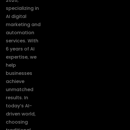
2020,
specializing in
AI digital
marketing and
automation
services. With
6 years of AI
expertise, we
help
businesses
achieve
unmatched
results. In
today’s AI-
driven world,
choosing