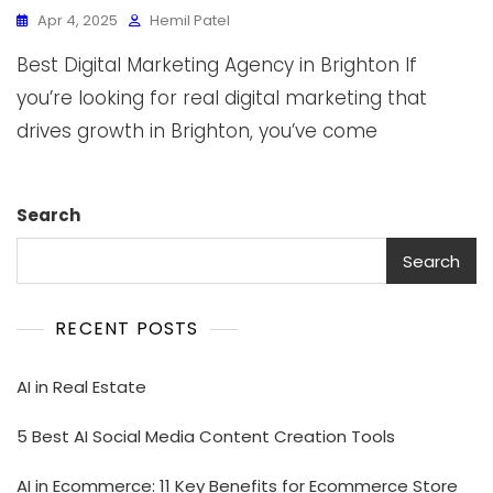
Apr 4, 2025
Hemil Patel
Best Digital Marketing Agency in Brighton If
you’re looking for real digital marketing that
drives growth in Brighton, you’ve come
Search
Search
RECENT POSTS
AI in Real Estate
5 Best AI Social Media Content Creation Tools
AI in Ecommerce: 11 Key Benefits for Ecommerce Store