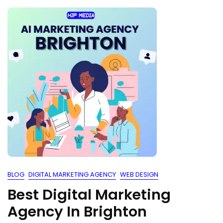
BLOG
DIGITAL MARKETING AGENCY
WEB DESIGN
Best Digital Marketing
Agency In Brighton