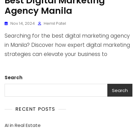
Best Digital Marketing
Agency Manila
Nov 14, 2024
Hemil Patel
Searching for the best digital marketing agency
in Manila? Discover how expert digital marketing
strategies can elevate your business to
Search
Search
RECENT POSTS
AI in Real Estate