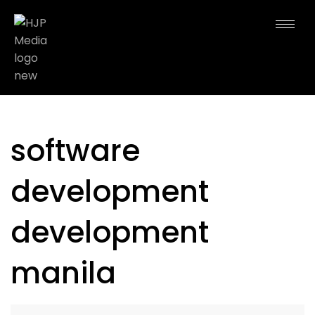
software
development
development
manila