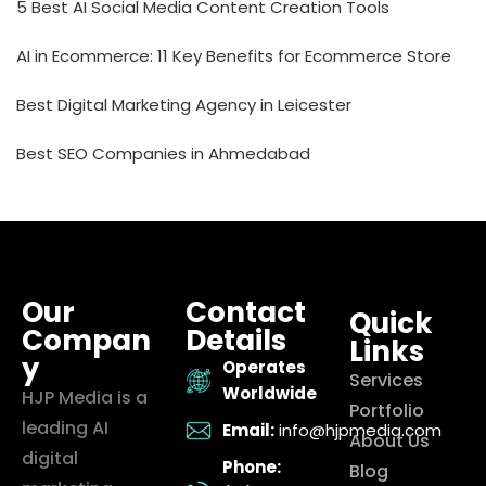
5 Best AI Social Media Content Creation Tools
AI in Ecommerce: 11 Key Benefits for Ecommerce Store
Best Digital Marketing Agency in Leicester
Best SEO Companies in Ahmedabad
Our
Contact
Quick
Compan
Details
Links
y
Operates
Services
Worldwide
HJP Media is a
Portfolio
leading AI
Email:
info@hjpmedia.com
About Us
digital
Phone:
Blog