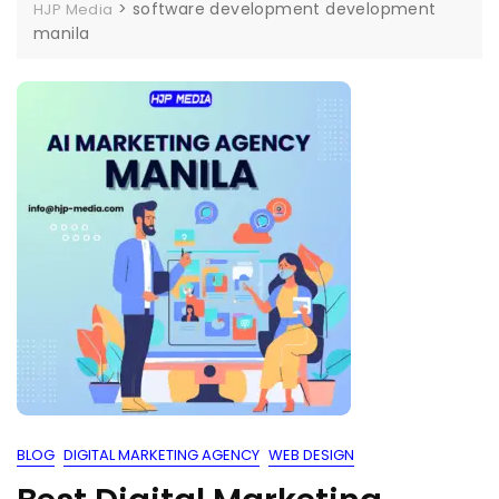
>
software development development
HJP Media
manila
BLOG
DIGITAL MARKETING AGENCY
WEB DESIGN