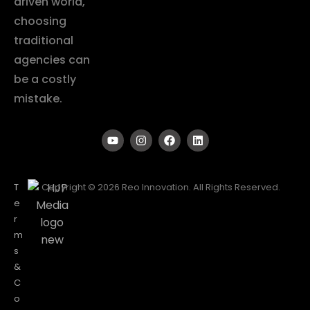
driven world,
choosing
traditional
agencies can
be a costly
mistake.
T
Copyright © 2026 Reo Innovation. All Rights Reserved.
e
r
m
s
&
C
o