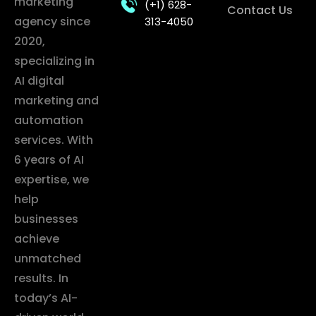
marketing
(+1) 628-
Contact Us
agency since
313-4050
2020,
specializing in
AI digital
marketing and
automation
services. With
6 years of AI
expertise, we
help
businesses
achieve
unmatched
results. In
today’s AI-