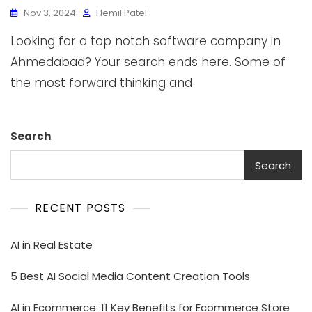
Nov 3, 2024
Hemil Patel
Looking for a top notch software company in
Ahmedabad? Your search ends here. Some of
the most forward thinking and
Search
Search
RECENT POSTS
AI in Real Estate
5 Best AI Social Media Content Creation Tools
AI in Ecommerce: 11 Key Benefits for Ecommerce Store