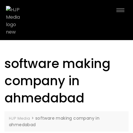
software making
company in
ahmedabad
>
software making company in
HJP Media
ahmedabad