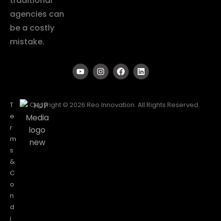
traditional
agencies can
be a costly
mistake.
T
Copyright © 2026 Reo Innovation. All Rights Reserved.
e
r
m
s
&
C
o
n
d
i