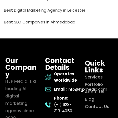
Best Digital Marketing Agency in Leicester
Best SEO Companies in Ahmedabad
Our
Contact
Quick
Compan
Details
Links
y
Operates
Services
Worldwide
HJP Media is a
Portfolio
leading AI
Email:
info@hjpmedia.com
About Us
digital
Phone:
Blog
marketing
(+1) 628-
Contact Us
agency since
313-4050