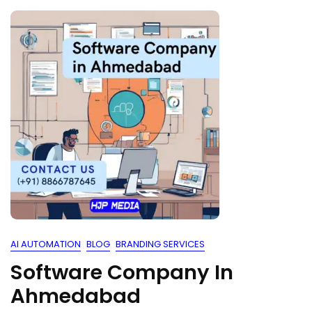
AI AUTOMATION
BLOG
BRANDING SERVICES
Software Company In
Ahmedabad