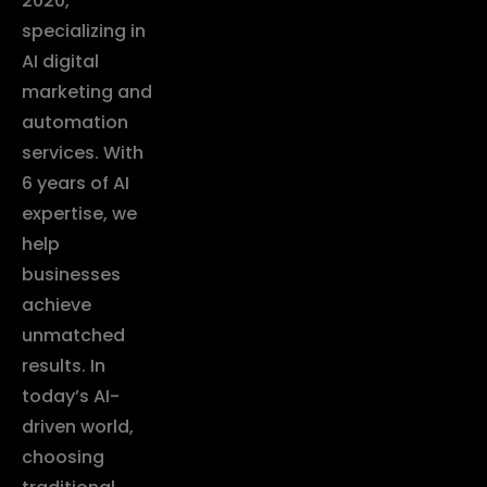
2020,
specializing in
AI digital
marketing and
automation
services. With
6 years of AI
expertise, we
help
businesses
achieve
unmatched
results. In
today’s AI-
driven world,
choosing