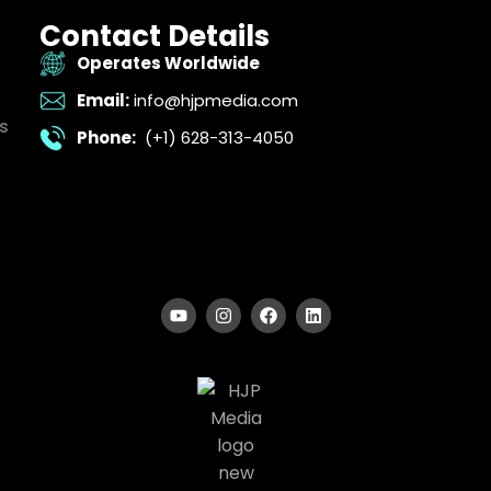
Contact Details
Operates Worldwide
Email:
info@hjpmedia.com
s
Phone:
(+1) 628-313-4050