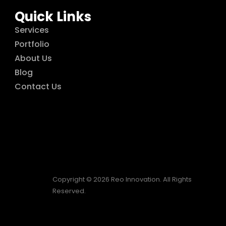
Quick Links
Services
Portfolio
About Us
Blog
Contact Us
Copyright © 2026 Reo Innovation. All Rights
Reserved.