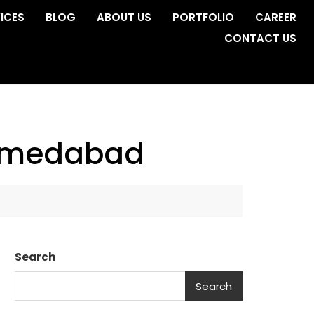
ICES
BLOG
ABOUT US
PORTFOLIO
CAREER
CONTACT US
 ahmedabad
Search
Search