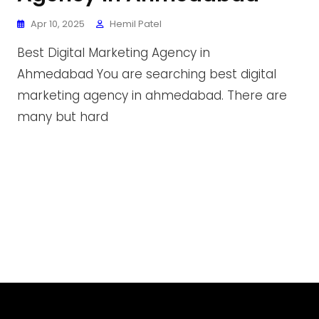
Apr 10, 2025
Hemil Patel
Best Digital Marketing Agency in
Ahmedabad You are searching best digital
marketing agency in ahmedabad. There are
many but hard