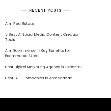
RECENT POSTS
AI in Real Estate
5 Best AI Social Media Content Creation
Tools
AI in Ecommerce: 11 Key Benefits for
Ecommerce Store
Best Digital Marketing Agency in Leicester
Best SEO Companies in Ahmedabad