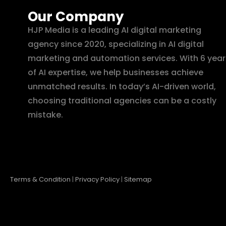
Our Company
HJP Media is a leading AI digital marketing
agency since 2020, specializing in AI digital
marketing and automation services. With 6 year
of AI expertise, we help businesses achieve
unmatched results. In today’s AI-driven world,
choosing traditional agencies can be a costly
mistake.
Terms & Condition
|
Privacy Policy
|
Sitemap