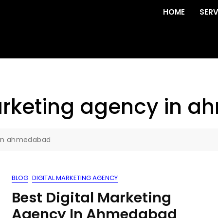
HOME
SERV
marketing agency in
y in ahmedabad
BLOG
DIGITAL MARKETING AGENCY
Best Digital Marketing
Agency In Ahmedabad