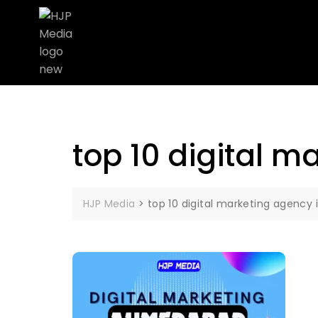
top 10 digital 
HJP Media
>
top 10 digital marketing agenc