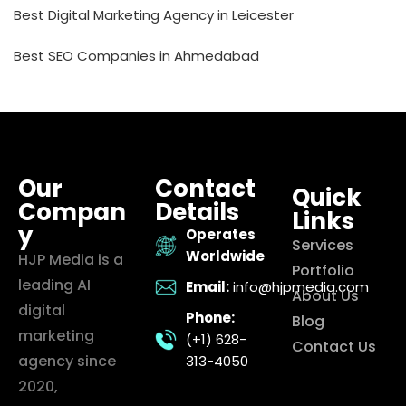
Best Digital Marketing Agency in Leicester
Best SEO Companies in Ahmedabad
Our
Contact
Quick
Compan
Details
Links
y
Operates
Services
Worldwide
HJP Media is a
Portfolio
leading AI
Email:
info@hjpmedia.com
About Us
digital
Phone:
Blog
marketing
(+1) 628-
Contact Us
agency since
313-4050
2020,