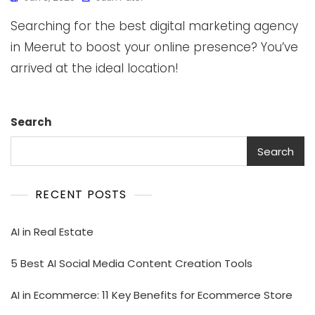
Searching for the best digital marketing agency
in Meerut to boost your online presence? You’ve
arrived at the ideal location!
Search
Search
RECENT POSTS
AI in Real Estate
5 Best AI Social Media Content Creation Tools
AI in Ecommerce: 11 Key Benefits for Ecommerce Store