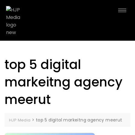
top 5 digital
markeitng agency
meerut
>
top 5 digital markeitng agency meerut
HJP Media