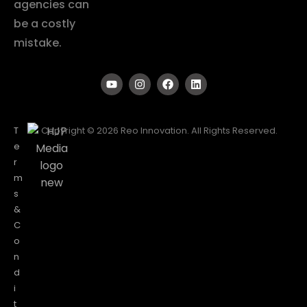
agencies can
be a costly
mistake.
T
Copyright © 2026 Reo Innovation. All Rights Reserved.
e
r
m
s
&
C
o
n
d
i
t