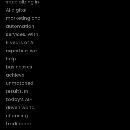
specializing in
AI digital
marketing and
automation
services. With
6 years of AI
expertise, we
help
businesses
achieve
unmatched
results. In
today’s AI-
driven world,
choosing
traditional