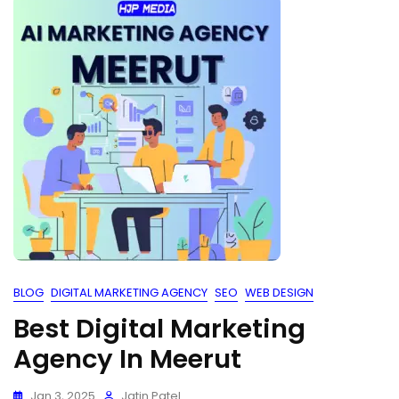
BLOG
DIGITAL MARKETING AGENCY
SEO
WEB DESIGN
Best Digital Marketing
Agency In Meerut
Jan 3, 2025
Jatin Patel