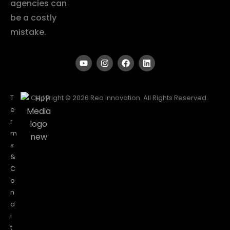
agencies can
be a costly
mistake.
T
Copyright © 2026 Reo Innovation. All Rights Reserved.
e
r
m
s
&
C
o
n
d
i
t