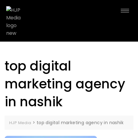
top digital
marketing agency
in nashik
>
top digital marketing agency in nashik
HJP Media