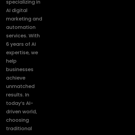
specializing in
AI digital
marketing and
automation
services. With
6 years of AI
expertise, we
help
businesses
achieve
unmatched
results. In
today’s AI-
driven world,
choosing
traditional