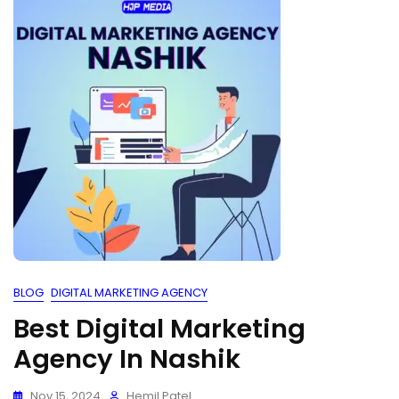
BLOG
DIGITAL MARKETING AGENCY
Best Digital Marketing
Agency In Nashik
Nov 15, 2024
Hemil Patel