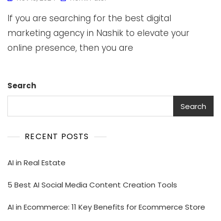
If you are searching for the best digital
marketing agency in Nashik to elevate your
online presence, then you are
Search
Search
RECENT POSTS
AI in Real Estate
5 Best AI Social Media Content Creation Tools
AI in Ecommerce: 11 Key Benefits for Ecommerce Store