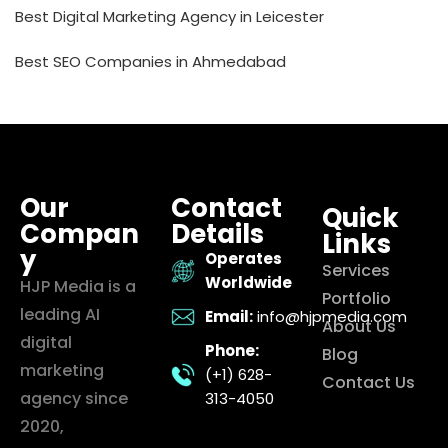
Best Digital Marketing Agency in Leicester
Best SEO Companies in Ahmedabad
Our
Contact
Quick
Compan
Details
Links
y
Operates
Services
Worldwide
HJP Media is a
Portfolio
leading AI
Email:
info@hjpmedia.com
About Us
digital
Phone:
Blog
marketing
(+1) 628-
Contact Us
agency since
313-4050
2020,