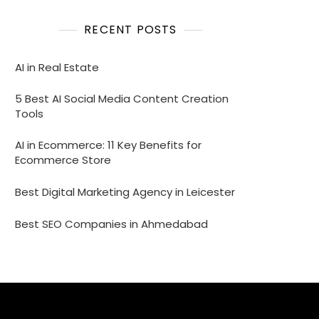
RECENT POSTS
AI in Real Estate
5 Best AI Social Media Content Creation
Tools
AI in Ecommerce: 11 Key Benefits for
Ecommerce Store
Best Digital Marketing Agency in Leicester
Best SEO Companies in Ahmedabad