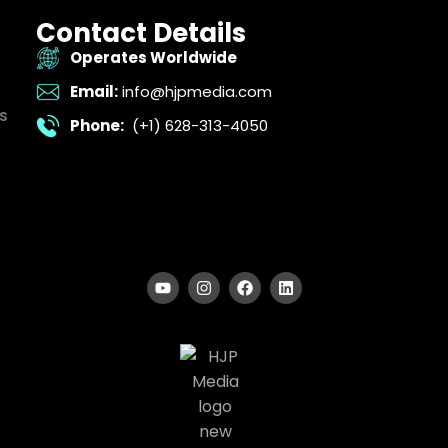
Contact Details
Operates Worldwide
Email:
info@hjpmedia.com
s
Phone:
(+1) 628-313-4050