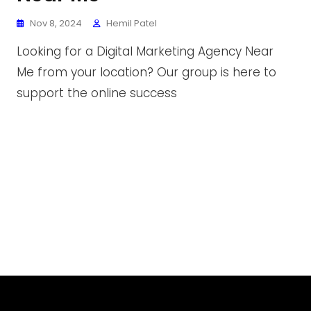
Nov 8, 2024
Hemil Patel
Looking for a Digital Marketing Agency Near
Me from your location? Our group is here to
support the online success