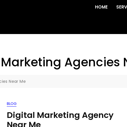
HOME
SERV
l Marketing Agencies
cies Near Me
BLOG
Digital Marketing Agency
Near Me