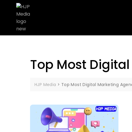
Top Most Digita
HJP Media
>
Top Most Digital Marketing Agen