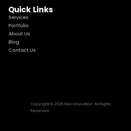
Quick Links
Services
Portfolio
About Us
Blog
Contact Us
Copyright © 2026 Reo Innovation. All Rights
Reserved.