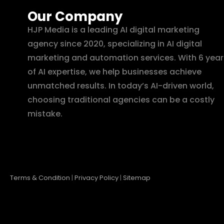
Our Company
HJP Media is a leading AI digital marketing
agency since 2020, specializing in AI digital
marketing and automation services. With 6 year
of AI expertise, we help businesses achieve
unmatched results. In today’s AI-driven world,
choosing traditional agencies can be a costly
mistake.
Terms & Condition
|
Privacy Policy
|
Sitemap