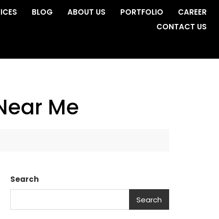
ICES
BLOG
ABOUT US
PORTFOLIO
CAREER
CONTACT US
 Near Me
Search
Search