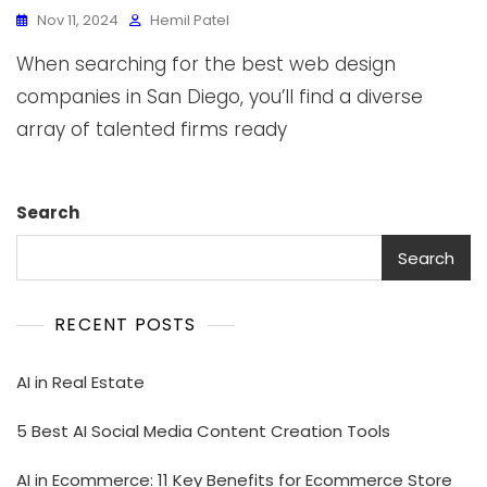
Nov 11, 2024
Hemil Patel
When searching for the best web design
companies in San Diego, you’ll find a diverse
array of talented firms ready
Search
Search
RECENT POSTS
AI in Real Estate
5 Best AI Social Media Content Creation Tools
AI in Ecommerce: 11 Key Benefits for Ecommerce Store