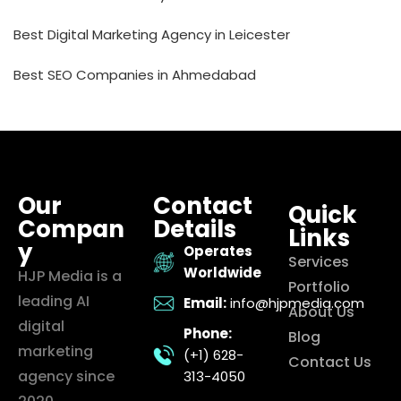
Best Digital Marketing Agency in Leicester
Best SEO Companies in Ahmedabad
Our
Contact
Quick
Compan
Details
Links
y
Operates
Services
Worldwide
HJP Media is a
Portfolio
leading AI
Email:
info@hjpmedia.com
About Us
digital
Phone:
Blog
marketing
(+1) 628-
Contact Us
agency since
313-4050