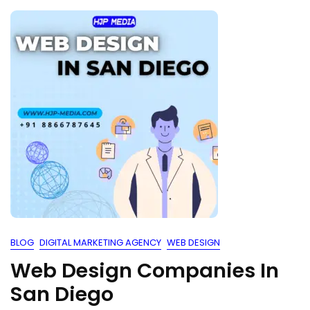
BLOG
DIGITAL MARKETING AGENCY
WEB DESIGN
Web Design Companies In
San Diego