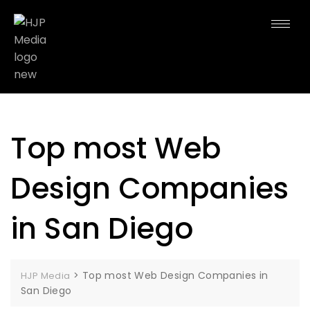
Top most Web
Design Companies
in San Diego
>
Top most Web Design Companies in
HJP Media
San Diego