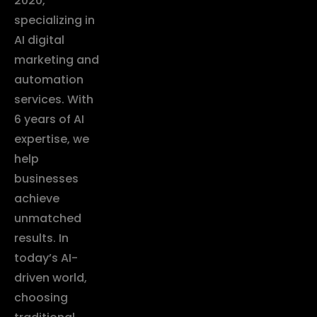
2020,
specializing in
AI digital
marketing and
automation
services. With
6 years of AI
expertise, we
help
businesses
achieve
unmatched
results. In
today’s AI-
driven world,
choosing