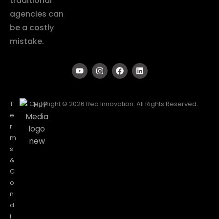
traditional
agencies can
be a costly
mistake.
T
Copyright © 2026 Reo Innovation. All Rights Reserved.
e
r
m
s
&
C
o
n
d
i