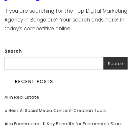
If you are searching for the Top Digital Marketing
Agency in Bangalore? Your search ends here! In
today’s competitive online
Search
Search
RECENT POSTS
AI in Real Estate
5 Best AI Social Media Content Creation Tools
AI in Ecommerce: 11 Key Benefits for Ecommerce Store