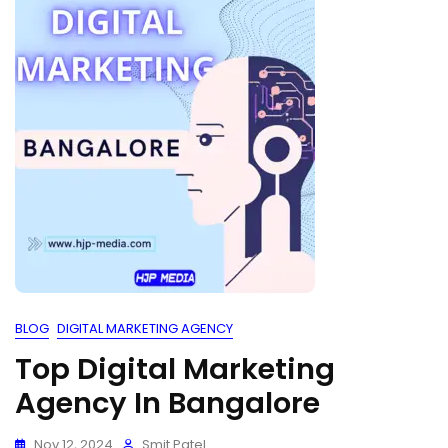
BLOG
DIGITAL MARKETING AGENCY
Top Digital Marketing
Agency In Bangalore
Nov 12, 2024
Smit Patel