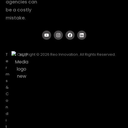
agencies can
be a costly
mistake.
T
Copyright © 2026 Reo Innovation. All Rights Reserved.
e
r
m
s
&
C
o
n
d
i
t