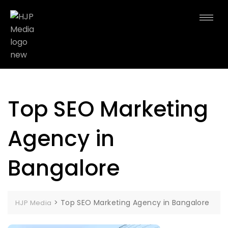
Top SEO Marketing
Agency in
Bangalore
>
Top SEO Marketing Agency in Bangalore
HJP Media