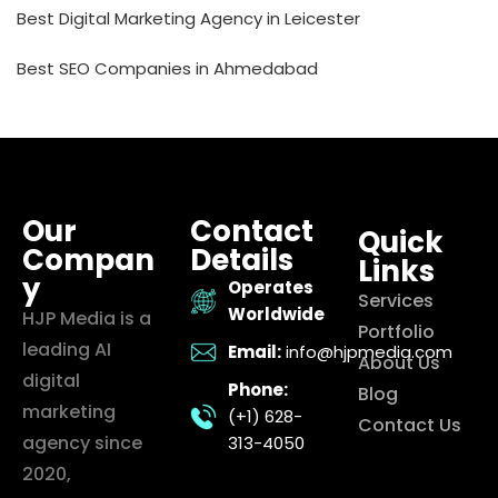
Best Digital Marketing Agency in Leicester
Best SEO Companies in Ahmedabad
Our
Contact
Quick
Compan
Details
Links
y
Operates
Services
Worldwide
HJP Media is a
Portfolio
leading AI
Email:
info@hjpmedia.com
About Us
digital
Phone:
Blog
marketing
(+1) 628-
Contact Us
agency since
313-4050
2020,