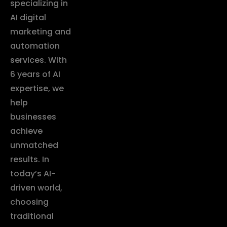
specializing in
AI digital
marketing and
automation
services. With
6 years of AI
expertise, we
help
businesses
achieve
unmatched
results. In
today’s AI-
driven world,
choosing
traditional