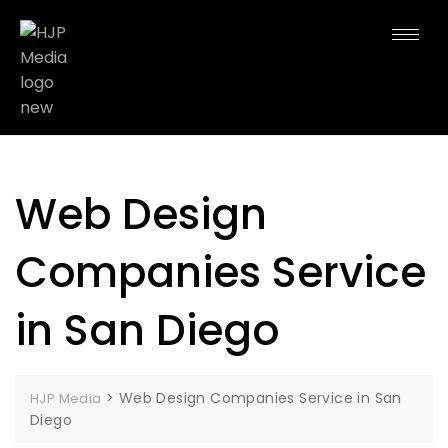
Web Design
Companies Service
in San Diego
>
Web Design Companies Service in San
HJP Media
Diego