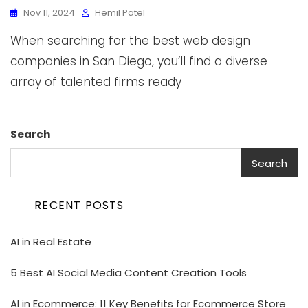
Nov 11, 2024
Hemil Patel
When searching for the best web design
companies in San Diego, you’ll find a diverse
array of talented firms ready
Search
Search
RECENT POSTS
AI in Real Estate
5 Best AI Social Media Content Creation Tools
AI in Ecommerce: 11 Key Benefits for Ecommerce Store