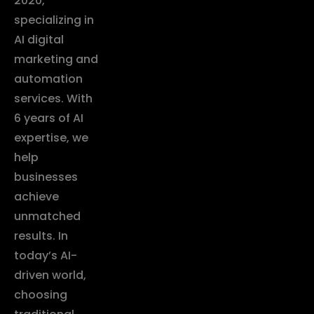
2020,
specializing in
AI digital
marketing and
automation
services. With
6 years of AI
expertise, we
help
businesses
achieve
unmatched
results. In
today’s AI-
driven world,
choosing