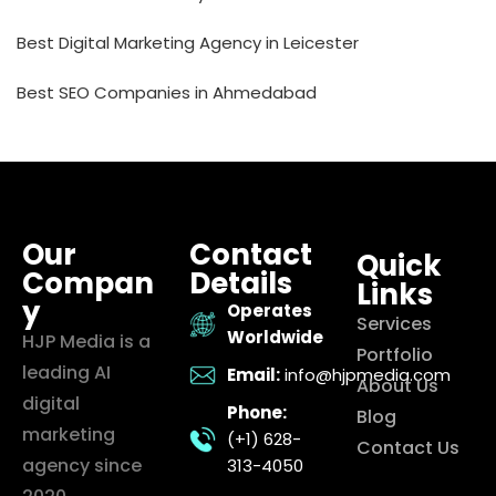
Best Digital Marketing Agency in Leicester
Best SEO Companies in Ahmedabad
Our
Contact
Quick
Compan
Details
Links
y
Operates
Services
Worldwide
HJP Media is a
Portfolio
leading AI
Email:
info@hjpmedia.com
About Us
digital
Phone:
Blog
marketing
(+1) 628-
Contact Us
agency since
313-4050