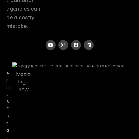
traditional
agencies can
be a costly
mistake.
T
Copyright © 2026 Reo Innovation. All Rights Reserved.
e
r
m
s
&
C
o
n
d
i