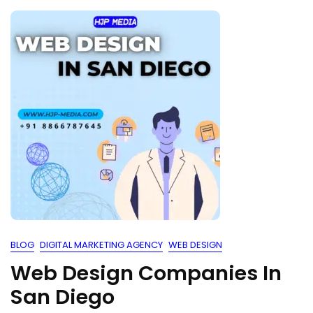
BLOG
DIGITAL MARKETING AGENCY
WEB DESIGN
Web Design Companies In
San Diego